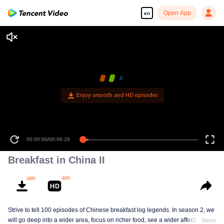
Open App
en
Enjoy smooth and HD episodes
00:00:00
/
00:06:28
Breakfast in China II
Strive to tell 100 episodes of Chinese breakfast log legends. In season 2, we
will go deep into a wider area, focus on richer food, see a wider affectionate
More