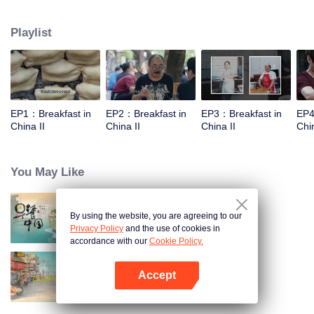
world, and meet the beauty of the day with a breakfast. Through the program,
let the audience see an ordinary dream, and for this persistent, silently fight
Playlist
for extraordinary people.
EP1：Breakfast in
EP2：Breakfast in
EP3：Breakfast in
EP4
China II
China II
China II
Chin
You May Like
By using the website, you are agreeing to our
Breakfast in China
Privacy Policy
and the use of cookies in
accordance with our
Cookie Policy.
Accept
China Beyond Tastes
Open App