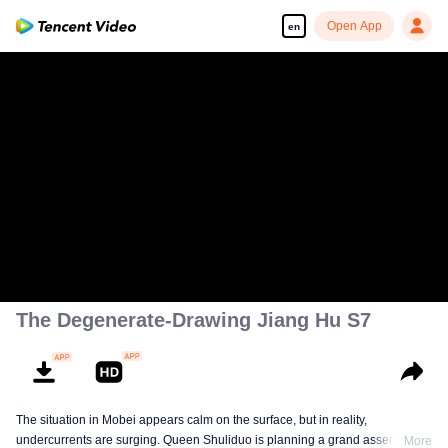
Open App
en
The Degenerate-Drawing Jiang Hu S7
The situation in Mobei appears calm on the surface, but in reality,
undercurrents are surging. Queen Shuliduo is planning a grand assembly,
More