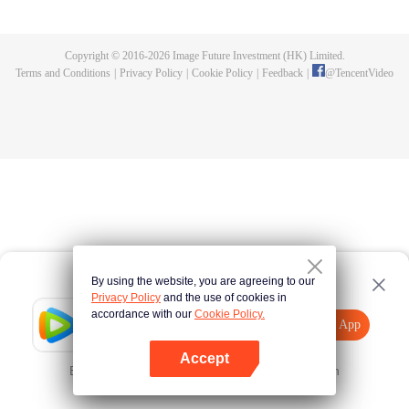
fighting fiercely. However, accidents occur frequently there. The artificially
controlled beast tide after the tournament, and the assassinations of the
strongest people that ensue, all reveal the mysterious and huge
Copyright © 2016-
2026
Image Future Investment (HK) Limited.
assassination sect, the Heavenly Evolution Sect. Let's see how Chu Xingyun
Terms and Conditions
|
Privacy Policy
|
Cookie Policy
|
Feedback
|
@
TencentVideo
is able to cut through the thorns in this treacherous assassination and carry
the world before one!
By using the website, you are agreeing to our
Privacy Policy
and the use of cookies in
accordance with our
Cookie Policy.
Tencent Video
Open App
Explore More
Accept
Error occurred. Please
Tap here
and try again
Open App