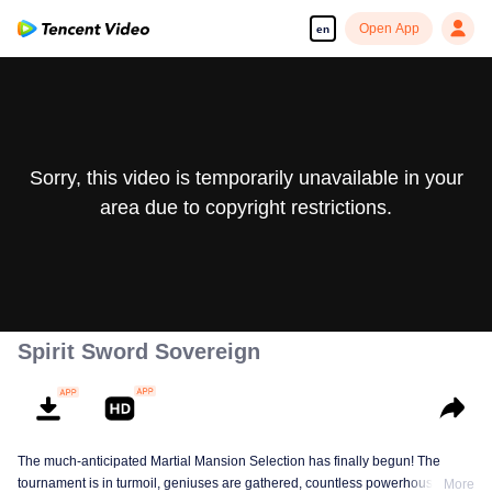
Open App
en
Sorry, this video is temporarily unavailable in your
area due to copyright restrictions.
Spirit Sword Sovereign
The much-anticipated Martial Mansion Selection has finally begun! The
tournament is in turmoil, geniuses are gathered, countless powerhouses are
More