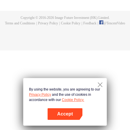
fighting fiercely. However, accidents occur frequently there. The artificially
controlled beast tide after the tournament, and the assassinations of the
strongest people that ensue, all reveal the mysterious and huge
Copyright © 2016-
2026
Image Future Investment (HK) Limited.
assassination sect, the Heavenly Evolution Sect. Let's see how Chu Xingyun
Terms and Conditions
|
Privacy Policy
|
Cookie Policy
|
Feedback
|
@
TencentVideo
is able to cut through the thorns in this treacherous assassination and carry
the world before one!
By using the website, you are agreeing to our
Privacy Policy
and the use of cookies in
accordance with our
Cookie Policy.
Accept
Open App