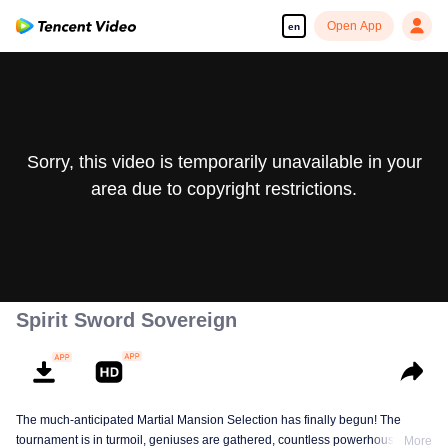
Open App
en
Sorry, this video is temporarily unavailable in your
area due to copyright restrictions.
Spirit Sword Sovereign
The much-anticipated Martial Mansion Selection has finally begun! The
tournament is in turmoil, geniuses are gathered, countless powerhouses are
More