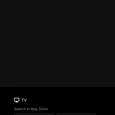
TV
Search in App Store