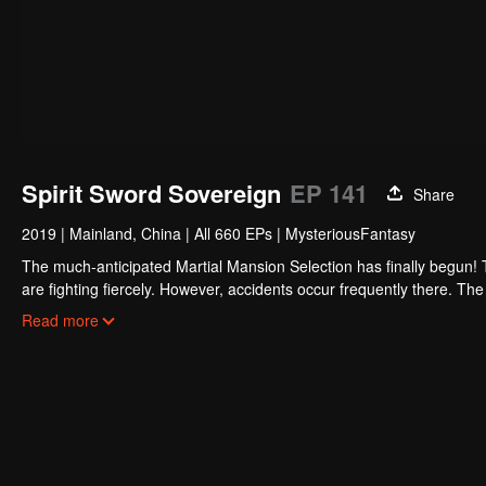
Spirit Sword Sovereign
EP 141
Share
2019
|
Mainland, China
|
All 660 EPs
|
MysteriousFantasy
The much-anticipated Martial Mansion Selection has finally begun!
are fighting fiercely. However, accidents occur frequently there. The 
the strongest people that ensue, all reveal the mysterious and huge
Read more
able to cut through the thorns in this treacherous assassination and