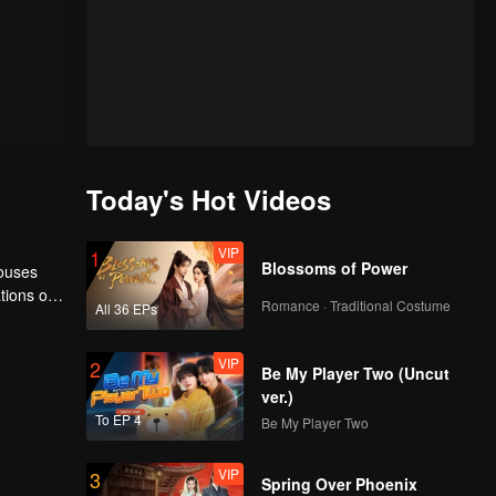
Today's Hot Videos
VIP
1
Blossoms of Power
houses
tions of
Romance · Traditional Costume
All 36 EPs
ngyun is
VIP
2
Be My Player Two (Uncut
ver.)
To EP 4
Be My Player Two
VIP
3
Spring Over Phoenix