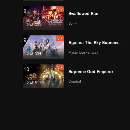
VIP
8
Swallowed Star
Sci-Fi
To EP 235
VIP
9
Against The Sky Supreme
MysteriousFantasy
To EP 534
VIP
10
Supreme God Emperor
Combat
To EP 611