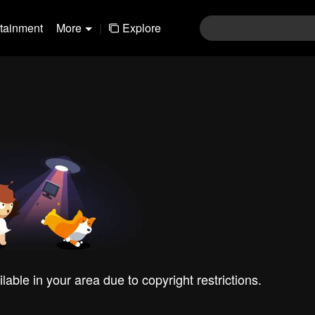
rtainment
More
|
Explore
ilable in your area due to copyright restrictions.