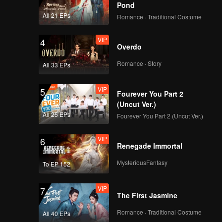
Pond
All 21 EPs
Romance · Traditional Costume
VIP
4
Overdo
Romance · Story
All 33 EPs
VIP
5
Fourever You Part 2
(Uncut Ver.)
All 25 EPs
Fourever You Part 2 (Uncut Ver.)
VIP
6
Renegade Immortal
MysteriousFantasy
To EP 152
VIP
7
The First Jasmine
Romance · Traditional Costume
All 40 EPs