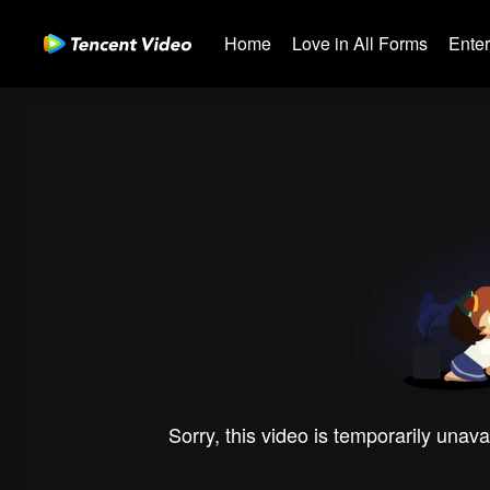
Home
Love in All Forms
Ente
Sorry, this video is temporarily unava