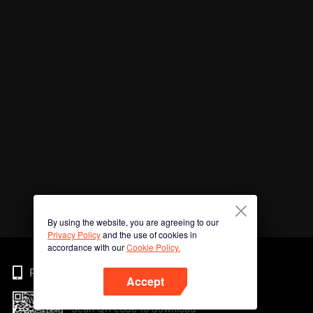
By using the website, you are agreeing to our
Privacy Policy
and the use of cookies in
accordance with our
Cookie Policy.
Phone
Accept
Scan QR code to download