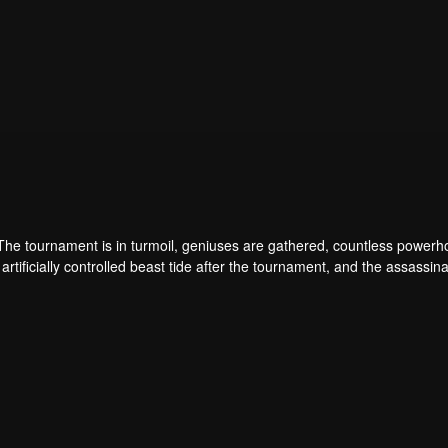
 The tournament is in turmoil, geniuses are gathered, countless power
artificially controlled beast tide after the tournament, and the assassina
 assassination sect, the Heavenly Evolution Sect. Let's see how Chu Xi
 carry the world before one!