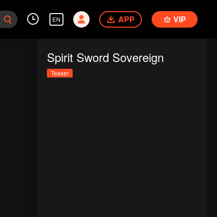
APP
VIP
EN
Spirit Sword Sovereign
Teaser