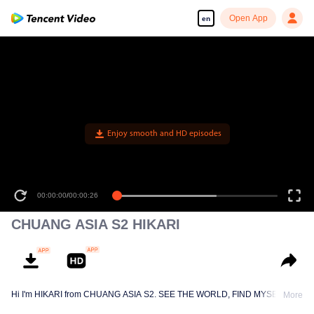
Open App
en
Enjoy smooth and HD episodes
00:00:00
/
00:00:26
CHUANG ASIA S2 HIKARI
Hi I'm HIKARI from CHUANG ASIA S2. SEE THE WORLD, FIND MYSELF!
More