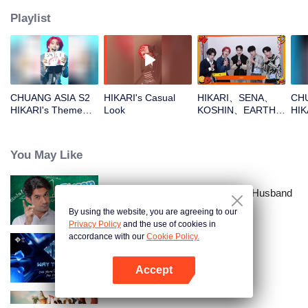
Playlist
CHUANG ASIA S2
HIKARI's Casual
HIKARI、SENA、
CHU
HIKARI's Theme
Look
KOSHIN、EARTH、
HIK
Song Focus Cam
REXYOpen the red
Entr
envelopes in the
New Year! Let's
You May Like
witness the luck
together!
Love Lecturer - My Lecturer My Husband
Season 2
By using the website, you are agreeing to our
Privacy Policy
and the use of cookies in
accordance with our
Cookie Policy.
Way To You
Accept
Open App