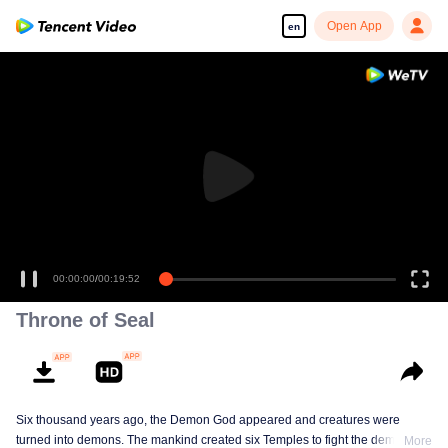
Open App
en
00:00:00
/
00:19:52
Throne of Seal
Six thousand years ago, the Demon God appeared and creatures were
turned into demons. The mankind created six Temples to fight the demons.
More