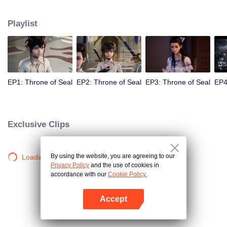
Long Haochen joins the Knights Temple. As he grows, an adventure unfolds.
He wins the recognition of others and fights with the Six Temples against the
Playlist
demons for the sake of human beings. He sacrifices himself to protect the
people. Could Long win the Throne of Seal and be granted the highest
honor in the Knights' Temple? All remained to be revealed.
EP1: Throne of Seal
EP2: Throne of Seal
EP3: Throne of Seal
EP4
Exclusive Clips
By using the website, you are agreeing to our
Loading…
Privacy Policy
and the use of cookies in
accordance with our
Cookie Policy.
Accept
Open App