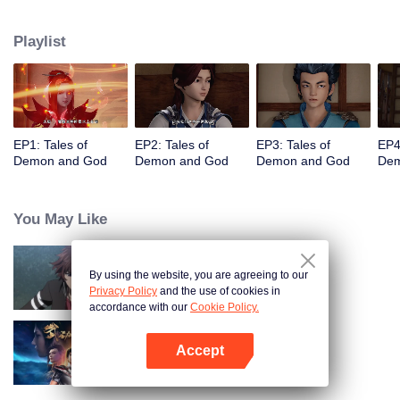
of the world. The beautiful and gentle Ye Ziyun, and the stubborn and
arrogant Xiao Ning'er, how should he choose when faced with the favor of
Playlist
the two goddesses? There are also brothers who share weal and woe,
practice the strongest skills and the power of the strongest demon spirit
together, and set foot on the pinnacle of martial arts. I, Nie Li, must become
the strongest demon spiritualist!
EP1: Tales of
EP2: Tales of
EP3: Tales of
EP4
Demon and God
Demon and God
Demon and God
Dem
You May Like
By using the website, you are agreeing to our
Full-Time Magister SS1
Privacy Policy
and the use of cookies in
accordance with our
Cookie Policy.
Accept
Martial Universe
Open App