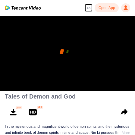
Open App
en
Tales of Demon and God
In the mysterious and magnificent world of demon spirits, and the mysterious
and infinite book of demon spirits in time and space, Nie Li pursues the truth
More