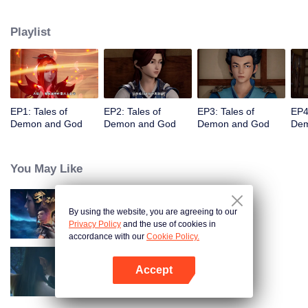
of the world. The beautiful and gentle Ye Ziyun, and the stubborn and
arrogant Xiao Ning'er, how should he choose when faced with the favor of
Playlist
the two goddesses? There are also brothers who share weal and woe,
practice the strongest skills and the power of the strongest demon spirit
together, and set foot on the pinnacle of martial arts. I, Nie Li, must become
the strongest demon spiritualist!
EP1: Tales of
EP2: Tales of
EP3: Tales of
EP4
Demon and God
Demon and God
Demon and God
Dem
You May Like
By using the website, you are agreeing to our
Martial Universe
Privacy Policy
and the use of cookies in
accordance with our
Cookie Policy.
Accept
Fights Break Sphere S3
Open App