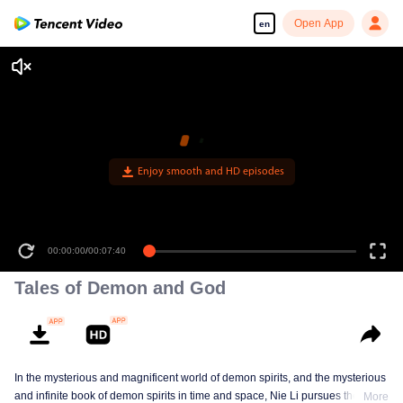
Open App
en
Enjoy smooth and HD episodes
00:00:00
/
00:07:40
Tales of Demon and God
In the mysterious and magnificent world of demon spirits, and the mysterious
and infinite book of demon spirits in time and space, Nie Li pursues the truth
More