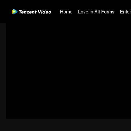
Home
Love in All Forms
Ente