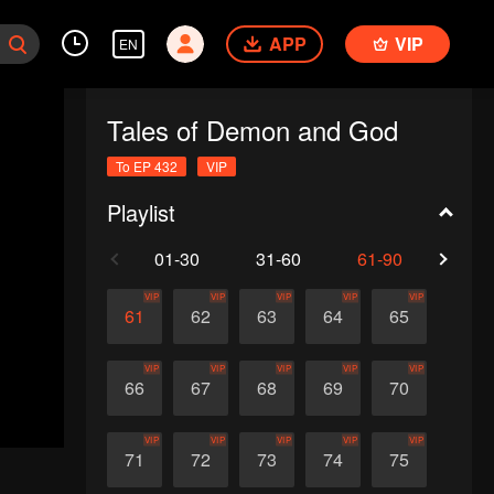
APP
VIP
EN
Tales of Demon and God
To EP 432
VIP
Playlist
01-30
31-60
61-90
91-1
VIP
VIP
VIP
VIP
VIP
61
62
63
64
65
VIP
VIP
VIP
VIP
VIP
66
67
68
69
70
VIP
VIP
VIP
VIP
VIP
71
72
73
74
75