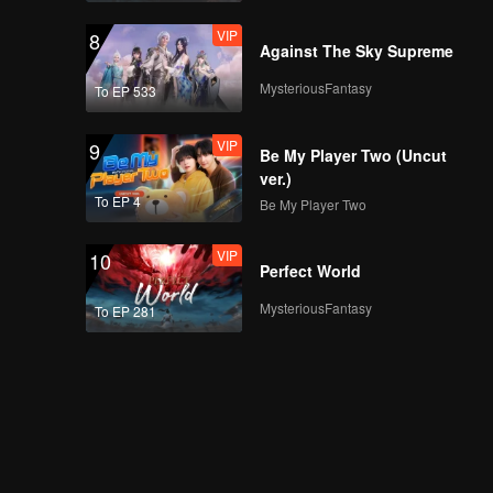
VIP
8
Against The Sky Supreme
MysteriousFantasy
To EP 533
VIP
9
Be My Player Two (Uncut
ver.)
To EP 4
Be My Player Two
VIP
10
Perfect World
MysteriousFantasy
To EP 281