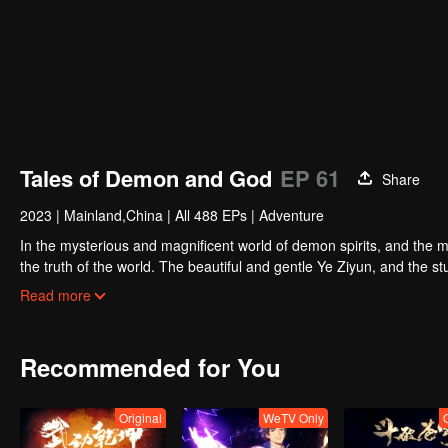
Tales of Demon and God
EP 61
Share
2023
|
Mainland,China
|
All 488 EPs
|
Adventure
In the mysterious and magnificent world of demon spirits, and the m
the truth of the world. The beautiful and gentle Ye Ziyun, and the
favor of the two goddesses? There are also brothers who share weal
Read more
spirit together, and set foot on the pinnacle of martial arts. I, Nie L
Recommended for You
Original
WeTV Only