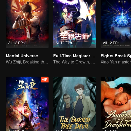
All 12 EPs
All 12 EPs
All 12 EPs
Martial Universe
Full-Time Magister SS1
Wu Zhiji, Breaking the Sky, Moving the Heaven and the Earth
The Way to Growth, Encouragement and Self-improvement
VIP
All 12 EPs
All 12 EPs
To EP 62