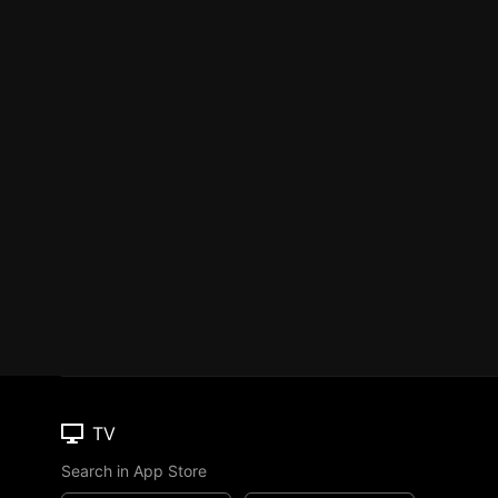
TV
Search in App Store