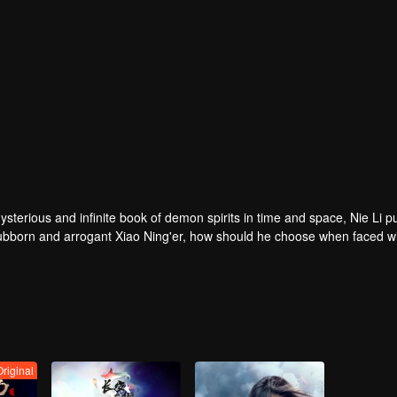
ysterious and infinite book of demon spirits in time and space, Nie Li 
 stubborn and arrogant Xiao Ning'er, how should he choose when faced wi
 and woe, practice the strongest skills and the power of the stronges
i, must become the strongest demon spiritualist!
Original