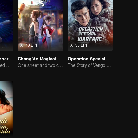
All 40 EPs
All 35 EPs
Fights Break Sphere S3
Chang'An Magical Street
Operation Special Warfare
Xiao Yan mastered Buddha anger Lotus!
One street and two circles, alternating day and night.
The Story of Vengo and Hu Bingqing in the Army