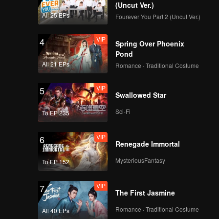
(Uncut Ver.)
All 25 EPs
Fourever You Part 2 (Uncut Ver.)
VIP
4
Spring Over Phoenix
Pond
All 21 EPs
Romance · Traditional Costume
VIP
5
Swallowed Star
Sci-Fi
To EP 235
VIP
6
Renegade Immortal
MysteriousFantasy
To EP 152
VIP
7
The First Jasmine
Romance · Traditional Costume
All 40 EPs