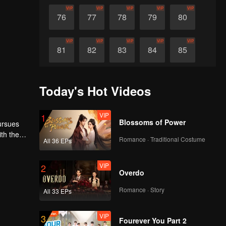
VIP
VIP
VIP
VIP
VIP
76
77
78
79
80
VIP
VIP
VIP
VIP
VIP
81
82
83
84
85
VIP
VIP
VIP
VIP
VIP
86
87
88
89
90
Today's Hot Videos
VIP
1
Blossoms of Power
pursues
th the
Romance · Traditional Costume
All 36 EPs
t demon
VIP
2
Overdo
Romance · Story
All 33 EPs
VIP
3
Fourever You Part 2