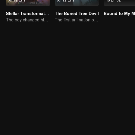
Stellar Transformation
The Buried Tree Devil
The boy changed his life into a king
The first animation of the series.