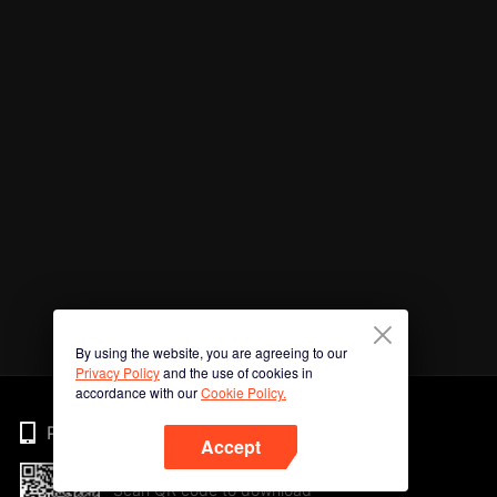
By using the website, you are agreeing to our
Privacy Policy
and the use of cookies in
accordance with our
Cookie Policy.
Phone
Accept
Scan QR code to download