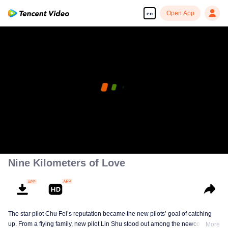
Open App
en
Nine Kilometers of Love
The star pilot Chu Fei’s reputation became the new pilots’ goal of catching
up. From a flying family, new pilot Lin Shu stood out among the newcomers,
More