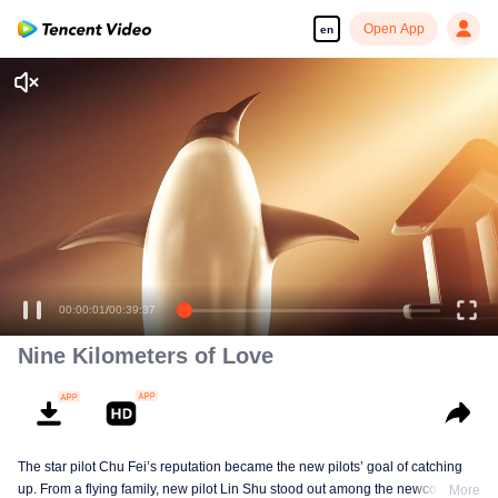
Open App
en
00:00:01
/
00:39:37
Nine Kilometers of Love
The star pilot Chu Fei’s reputation became the new pilots’ goal of catching
up. From a flying family, new pilot Lin Shu stood out among the newcomers,
More