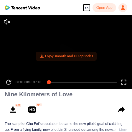
Open App
en
Enjoy smooth and HD episodes
00:00:00
/
00:37:10
Nine Kilometers of Love
The star pilot Chu Fei’s reputation became the new pilots’ goal of catching
up. From a flying family, new pilot Lin Shu stood out among the newcomers,
More