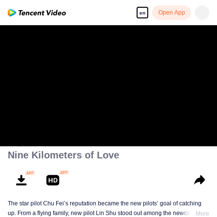
Open App
en
Nine Kilometers of Love
The star pilot Chu Fei’s reputation became the new pilots’ goal of catching
up. From a flying family, new pilot Lin Shu stood out among the newcomers,
More