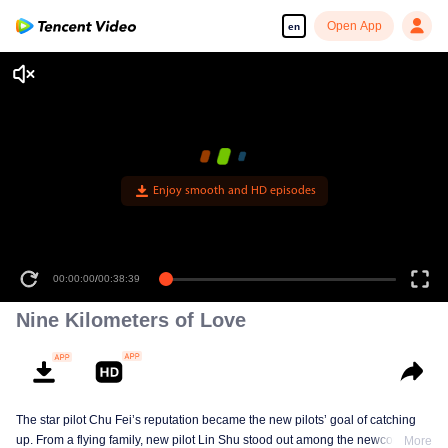
Open App
en
Enjoy smooth and HD episodes
00:00:00
/
00:38:39
Nine Kilometers of Love
The star pilot Chu Fei’s reputation became the new pilots’ goal of catching
up. From a flying family, new pilot Lin Shu stood out among the newcomers,
More