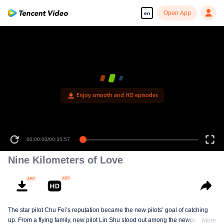
Open App
en
Enjoy smooth and HD episodes
00:00:00
/
00:35:57
Nine Kilometers of Love
The star pilot Chu Fei’s reputation became the new pilots’ goal of catching
up. From a flying family, new pilot Lin Shu stood out among the newcomers,
More