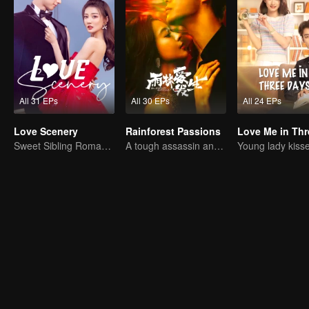
All 31 EPs
All 30 EPs
All 24 EPs
Love Scenery
Rainforest Passions
Sweet Sibling Romance: Xu Lu and Lin Yi
A tough assassin and a runaway heiress find redemption together!