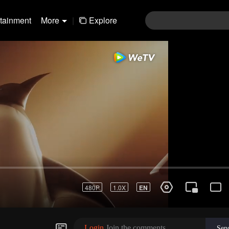
rtainment
More
|
Explore