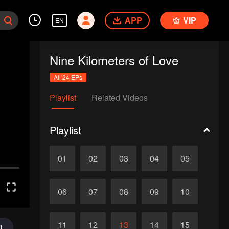
APP
VIP
EN
Nine Kilometers of Love
All 24 EPs
Playlist
Related Videos
Playlist
01
02
03
04
05
06
07
08
09
10
11
12
13
14
15