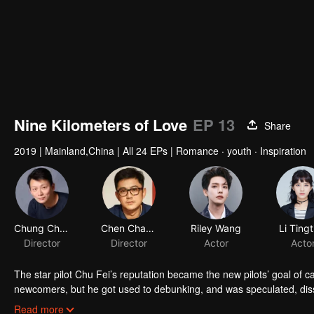
Nine Kilometers of Love
EP 13
Share
2019
|
Mainland,China
|
All 24 EPs
|
Romance · youth · Inspiration
Chung Chung Yu
Chen Chang
Riley Wang
Li Tingt
Director
Director
Actor
Acto
The star pilot Chu Fei’s reputation became the new pilots’ goal of c
newcomers, but he got used to debunking, and was speculated, dis
who always worked hard in the flight service team, avoided to get 
Read more