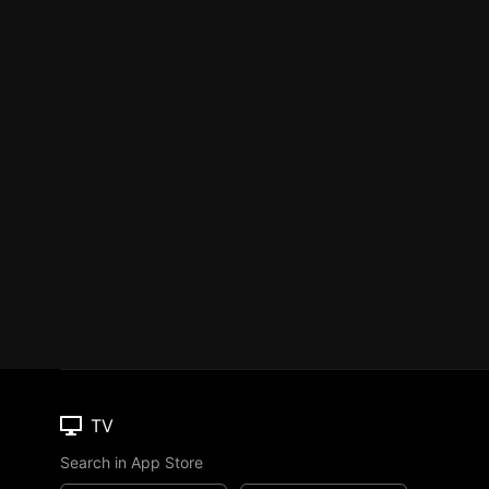
TV
Search in App Store