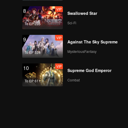
VIP
8
Swallowed Star
Sci-Fi
To EP 235
VIP
9
Against The Sky Supreme
MysteriousFantasy
To EP 534
VIP
10
Supreme God Emperor
Combat
To EP 611