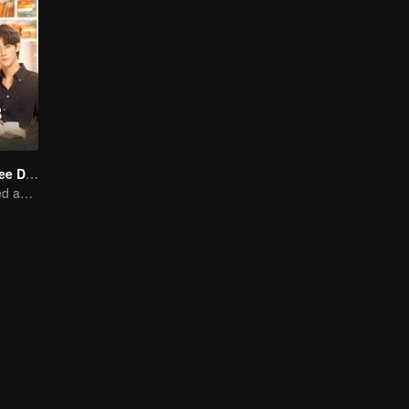
Love Me in Three Days
Young lady kissed and rescued the ever-changing CEO