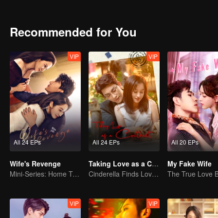
began his saving plan. Unfortunately, although the plan was succes
A year later, the former newcomers grown into co-pilots at all leve
supporting each other to solve the problems that encountered in 
Recommended for You
the world of Lin Shu. Seeing each other again, Cheng Cheng took the
VIP
VIP
All 24 EPs
All 24 EPs
All 20 EPs
Wife's Revenge
Taking Love as a Contract
My Fake Wife
Mini-Series: Home Temptation
Cinderella Finds Love with the President
VIP
VIP