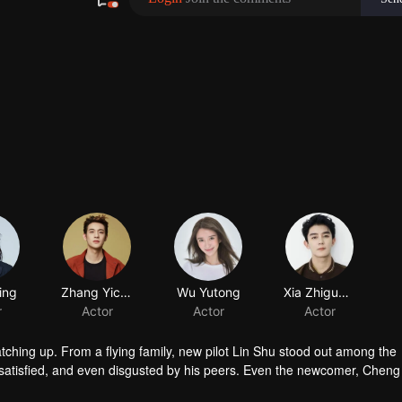
ing
r
atching up. From a flying family, new pilot Lin Shu stood out among the
satisfied, and even disgusted by his peers. Even the newcomer, Chen
in touch with him. After knowing the reason of Cheng Cheng’s “mask”, L