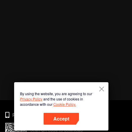
By using the website, you are agreeing to our
Privacy Policy
and the use of cookies in
accordance with our
Cookie Policy.
Phone
Accept
Scan QR code to download