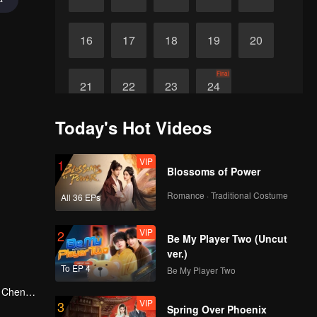
16
17
18
19
20
Final
21
22
23
24
Today's Hot Videos
VIP
1
Blossoms of Power
Romance · Traditional Costume
All 36 EPs
VIP
2
Be My Player Two (Uncut
ver.)
To EP 4
Be My Player Two
g Cheng,
VIP
3
in Shu
Spring Over Phoenix