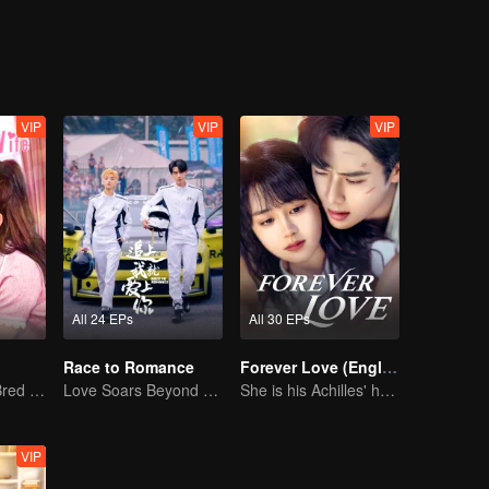
sful, Lin Shu who could not face his feelings, was separated with Chen
ls, accompanying each other complete the mission in the blue sky and
life. A new batch of newcomers came, and the new Cheng Cheng reappe
 initiative, and Lin Shu also chose to face love in a mature way.
VIP
VIP
VIP
All 24 EPs
All 30 EPs
Race to Romance
Forever Love (English Ver.)
The True Love Bred in the Substitute Marriage
Love Soars Beyond Borders, Glory United as Partners
She is his Achilles' heel and his armor
VIP