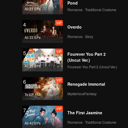
g Cheng.
Pond
All 21 EPs
Romance · Traditional Costume
ared in
VIP
4
Overdo
Romance · Story
All 33 EPs
VIP
5
Fourever You Part 2
(Uncut Ver.)
All 25 EPs
Fourever You Part 2 (Uncut Ver.)
VIP
6
Renegade Immortal
MysteriousFantasy
To EP 152
VIP
7
The First Jasmine
Romance · Traditional Costume
All 40 EPs