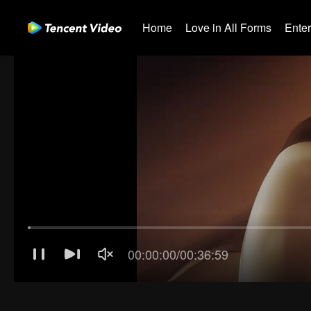
Home
Love in All Forms
Ente