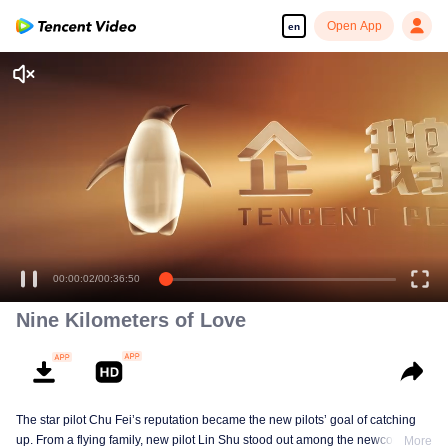
Open App
en
Nine Kilometers of Love
The star pilot Chu Fei’s reputation became the new pilots’ goal of catching
up. From a flying family, new pilot Lin Shu stood out among the newcomers,
More