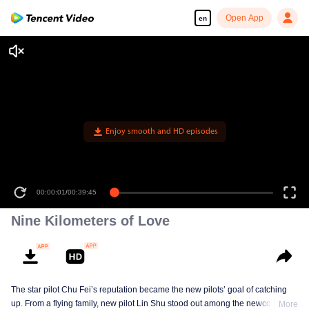
Open App
en
Enjoy smooth and HD episodes
00:00:01
/
00:39:45
Nine Kilometers of Love
The star pilot Chu Fei’s reputation became the new pilots’ goal of catching
up. From a flying family, new pilot Lin Shu stood out among the newcomers,
More