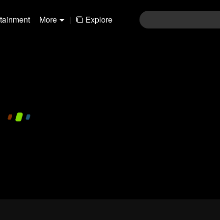
rtainment
More
|
Explore
480P
1.0X
EN