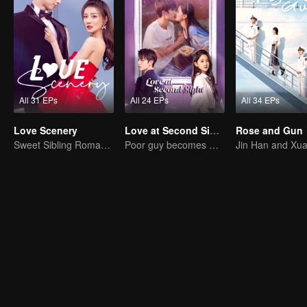
All 31 EPs
All 24 EPs
All 34 EPs
Love Scenery
Love at Second Sight
Rose and Gun
Sweet Sibling Romance: Xu Lu and Lin Yi
Poor guy becomes CEO and pursues first love