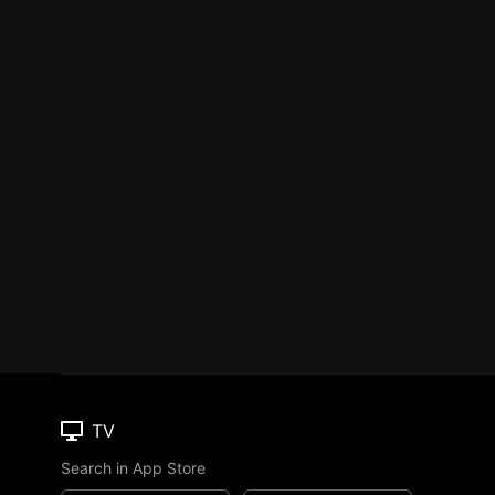
TV
Search in App Store