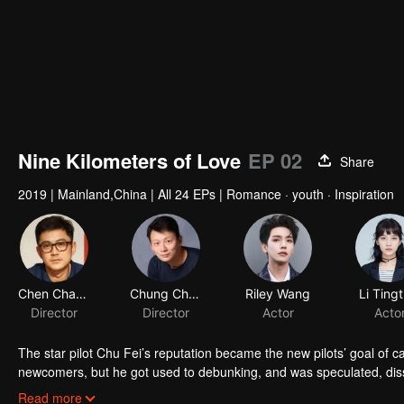
Nine Kilometers of Love
EP 02
Share
2019
|
Mainland,China
|
All 24 EPs
|
Romance · youth · Inspiration
Chen Chang
Chung Chung Yu
Riley Wang
Li Tingt
Director
Director
Actor
Acto
The star pilot Chu Fei’s reputation became the new pilots’ goal of c
newcomers, but he got used to debunking, and was speculated, dis
who always worked hard in the flight service team, avoided to get 
Read more