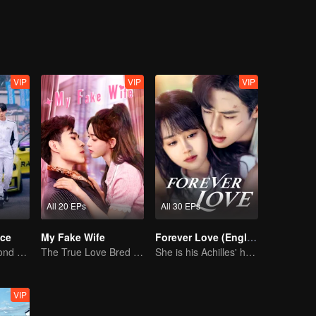
sful, Lin Shu who could not face his feelings, was separated with Chen
ls, accompanying each other complete the mission in the blue sky and
life. A new batch of newcomers came, and the new Cheng Cheng reappe
 initiative, and Lin Shu also chose to face love in a mature way.
VIP
VIP
VIP
All 20 EPs
All 30 EPs
ce
My Fake Wife
Forever Love (English Ver.)
Love Soars Beyond Borders, Glory United as Partners
The True Love Bred in the Substitute Marriage
She is his Achilles' heel and his armor
VIP