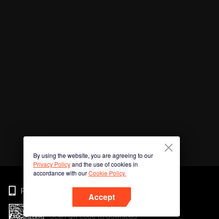
By using the website, you are agreeing to our
Privacy Policy
and the use of cookies in
accordance with our
Cookie Policy.
Phone
Accept
Scan QR code to download