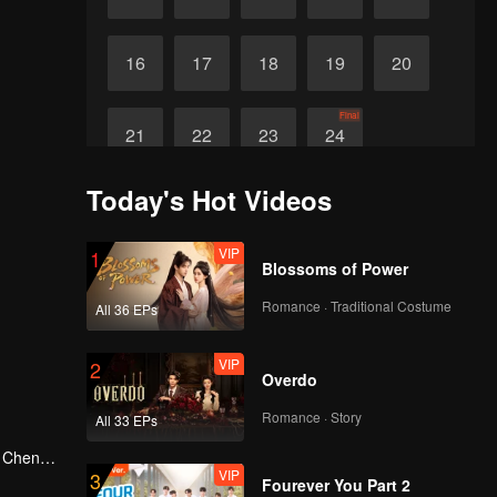
16
17
18
19
20
Final
21
22
23
24
Today's Hot Videos
VIP
1
Blossoms of Power
Romance · Traditional Costume
All 36 EPs
VIP
2
Overdo
Romance · Story
All 33 EPs
g Cheng,
VIP
3
in Shu
Fourever You Part 2