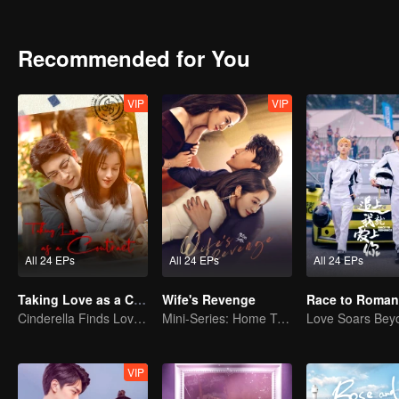
began his saving plan. Unfortunately, although the plan was succes
A year later, the former newcomers grown into co-pilots at all leve
supporting each other to solve the problems that encountered in 
Recommended for You
the world of Lin Shu. Seeing each other again, Cheng Cheng took the
VIP
VIP
All 24 EPs
All 24 EPs
All 24 EPs
Taking Love as a Contract
Wife's Revenge
Race to Roman
Cinderella Finds Love with the President
Mini-Series: Home Temptation
VIP