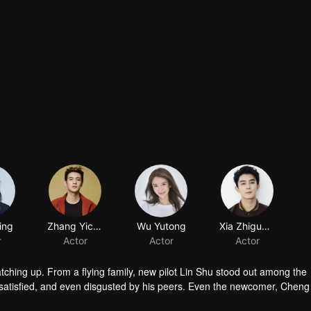
ing
Zhang Yicong
Wu Yutong
Xia Zhiguang
r
Actor
Actor
Actor
atching up. From a flying family, new pilot Lin Shu stood out among the
satisfied, and even disgusted by his peers. Even the newcomer, Chen
in touch with him. After knowing the reason of Cheng Cheng’s “mask”, L