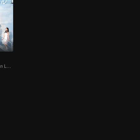
Jin Han and Xuan Lu bring a passionate military romance to life