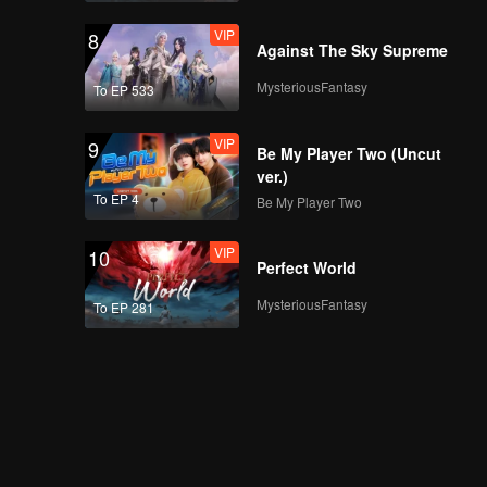
VIP
8
Against The Sky Supreme
MysteriousFantasy
To EP 533
VIP
9
Be My Player Two (Uncut
ver.)
To EP 4
Be My Player Two
VIP
10
Perfect World
MysteriousFantasy
To EP 281