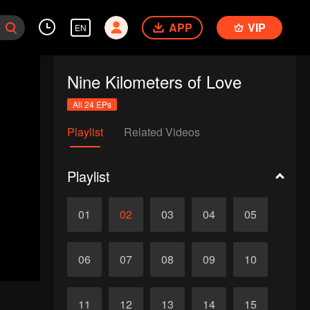
APP
VIP
EN
Nine Kilometers of Love
All 24 EPs
Playlist
Related Videos
Playlist
01
02
03
04
05
06
07
08
09
10
11
12
13
14
15