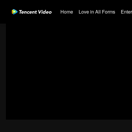
Home
Love in All Forms
Ente
00:00:00
/
00:39:45