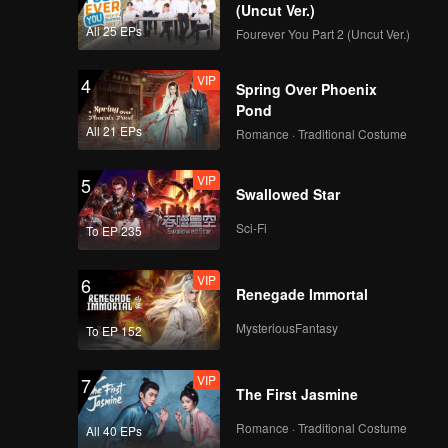
g Cheng.
(Uncut Ver.)
All 25 EPs
Fourever You Part 2 (Uncut Ver.)
ared in
VIP
4
Spring Over Phoenix
Pond
All 21 EPs
Romance · Traditional Costume
VIP
5
Swallowed Star
Sci-Fi
To EP 235
VIP
6
Renegade Immortal
MysteriousFantasy
To EP 152
VIP
7
The First Jasmine
Romance · Traditional Costume
All 40 EPs