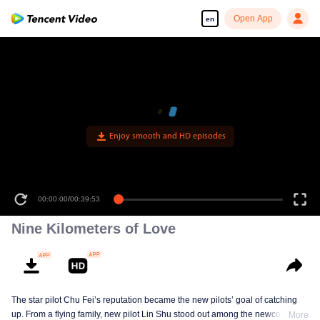
Open App
en
Enjoy smooth and HD episodes
00:00:00
/
00:39:53
Nine Kilometers of Love
The star pilot Chu Fei’s reputation became the new pilots’ goal of catching
up. From a flying family, new pilot Lin Shu stood out among the newcomers,
More