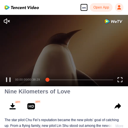
Open App
en
00:00:00
/
00:38:29
Nine Kilometers of Love
The star pilot Chu Fei’s reputation became the new pilots’ goal of catching
up. From a flying family, new pilot Lin Shu stood out among the newcomers,
More