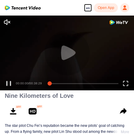
Open App
en
00:00:00
/
00:38:29
Nine Kilometers of Love
The star pilot Chu Fei’s reputation became the new pilots’ goal of catching
up. From a flying family, new pilot Lin Shu stood out among the newcomers,
More