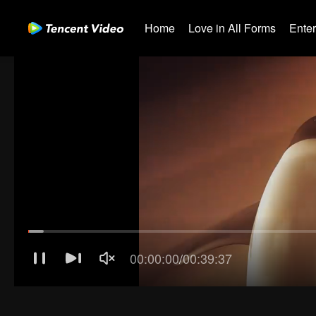
Home
Love in All Forms
Ente