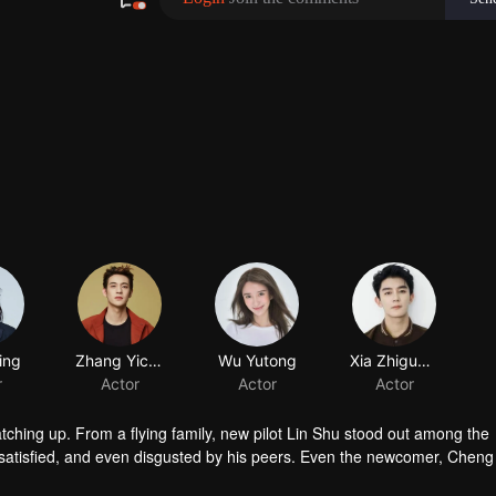
ing
Zhang Yicong
Wu Yutong
Xia Zhiguang
r
Actor
Actor
Actor
atching up. From a flying family, new pilot Lin Shu stood out among the
satisfied, and even disgusted by his peers. Even the newcomer, Chen
in touch with him. After knowing the reason of Cheng Cheng’s “mask”, L