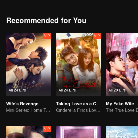
began his saving plan. Unfortunately, although the plan was succes
A year later, the former newcomers grown into co-pilots at all leve
supporting each other to solve the problems that encountered in 
Recommended for You
the world of Lin Shu. Seeing each other again, Cheng Cheng took the
VIP
VIP
All 24 EPs
All 24 EPs
All 20 EPs
Wife's Revenge
Taking Love as a Contract
My Fake Wife
Mini-Series: Home Temptation
Cinderella Finds Love with the President
VIP