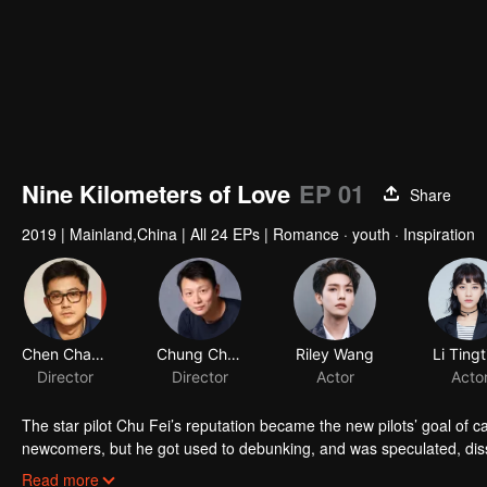
Nine Kilometers of Love
EP 01
Share
2019
|
Mainland,China
|
All 24 EPs
|
Romance · youth · Inspiration
Chen Chang
Chung Chung Yu
Riley Wang
Li Tingt
Director
Director
Actor
Acto
The star pilot Chu Fei’s reputation became the new pilots’ goal of c
newcomers, but he got used to debunking, and was speculated, dis
who always worked hard in the flight service team, avoided to get 
Read more