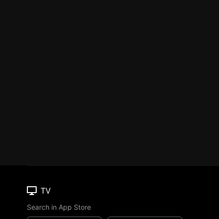
TV
Search in App Store