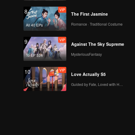
VIP
8
The First Jasmine
Romance · Traditional Costume
All 40 EPs
VIP
9
Against The Sky Supreme
MysteriousFantasy
To EP 534
VIP
10
Love Actually S5
Guided by Fate, Loved with Heart