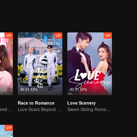
sful, Lin Shu who could not face his feelings, was separated with Chen
ls, accompanying each other complete the mission in the blue sky and
life. A new batch of newcomers came, and the new Cheng Cheng reappe
 initiative, and Lin Shu also chose to face love in a mature way.
VIP
VIP
VIP
All 24 EPs
All 31 EPs
Race to Romance
Love Scenery
The True Love Bred in the Substitute Marriage
Love Soars Beyond Borders, Glory United as Partners
Sweet Sibling Romance: Xu Lu and Lin Yi
VIP