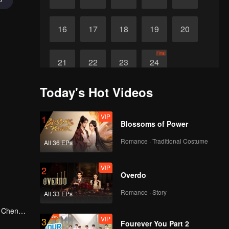
16
17
18
19
20
Final
21
22
23
24
Today's Hot Videos
VIP
1
Blossoms of Power
Romance · Traditional Costume
All 36 EPs
VIP
2
Overdo
Romance · Story
All 33 EPs
g Cheng,
VIP
3
in Shu
Fourever You Part 2