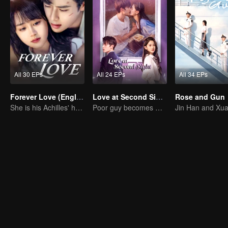
All 30 EPs
All 24 EPs
All 34 EPs
Forever Love (English Ver.)
Love at Second Sight
Rose and Gun
She is his Achilles' heel and his armor
Poor guy becomes CEO and pursues first love