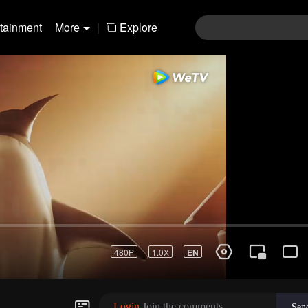
rtainment
More
|
Explore