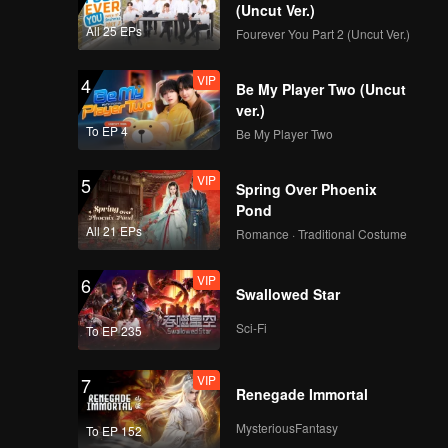
g Cheng.
(Uncut Ver.)
All 25 EPs
Fourever You Part 2 (Uncut Ver.)
ared in
VIP
4
Be My Player Two (Uncut
ver.)
To EP 4
Be My Player Two
VIP
5
Spring Over Phoenix
Pond
All 21 EPs
Romance · Traditional Costume
VIP
6
Swallowed Star
Sci-Fi
To EP 235
VIP
7
Renegade Immortal
MysteriousFantasy
To EP 152