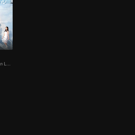
Jin Han and Xuan Lu bring a passionate military romance to life