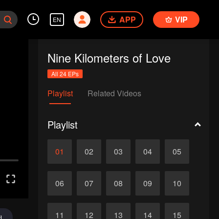
APP
VIP
EN
Nine Kilometers of Love
All 24 EPs
Playlist
Related Videos
Playlist
01
02
03
04
05
06
07
08
09
10
11
12
13
14
15