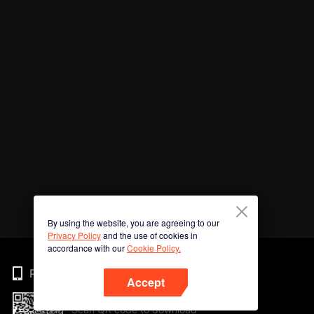
By using the website, you are agreeing to our
Privacy Policy
and the use of cookies in
accordance with our
Cookie Policy.
Phone
Accept
Scan QR code to download