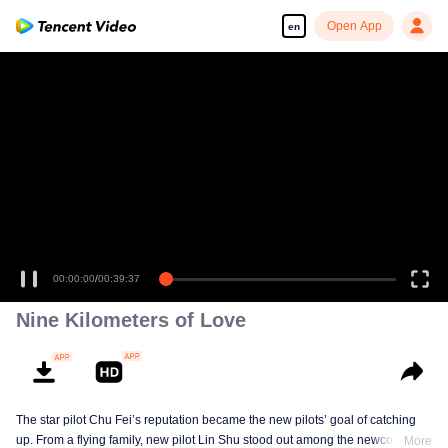
Open App
en
00:00:00
/
00:39:37
Nine Kilometers of Love
The star pilot Chu Fei’s reputation became the new pilots’ goal of catching
up. From a flying family, new pilot Lin Shu stood out among the newcomers,
More