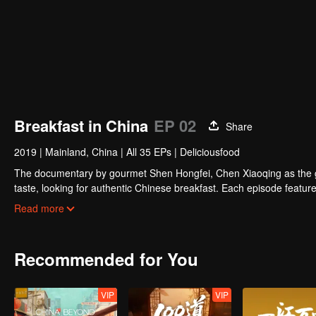
Breakfast in China
EP 02
Share
2019
|
Mainland, China
|
All 35 EPs
|
Deliciousfood
The documentary by gourmet Shen Hongfei, Chen Xiaoqing as the gene
taste, looking for authentic Chinese breakfast. Each episode features
and the owner's "breakfast philosophy."
Read more
Recommended for You
VIP
VIP