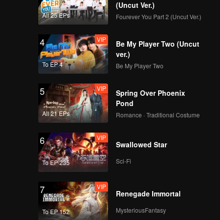
China
(Uncut Ver.)
All 25 EPs
Fourever You Part 2 (Uncut Ver.)
VIP
EP9：Breakfast in
4
Be My Player Two (Uncut
China
ver.)
To EP 4
Be My Player Two
VIP
EP10：Breakfast in
5
Spring Over Phoenix
China
Pond
All 21 EPs
Romance · Traditional Costume
VIP
EP11：Breakfast in
6
Swallowed Star
China
Sci-Fi
To EP 235
VIP
EP12：Breakfast in
7
Renegade Immortal
China
MysteriousFantasy
To EP 152