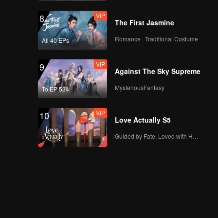
VIP
EP13：Breakfast in
8
The First Jasmine
China
Romance · Traditional Costume
All 40 EPs
VIP
EP14：Breakfast in
9
Against The Sky Supreme
China
MysteriousFantasy
To EP 534
VIP
EP15：Breakfast in
10
Love Actually S5
China
Guided by Fate, Loved with Heart
EP16：Breakfast in
China
EP17：Breakfast in