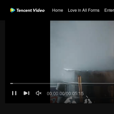
Home
Love in All Forms
Ente