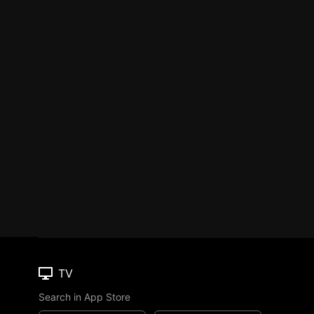
TV
Search in App Store