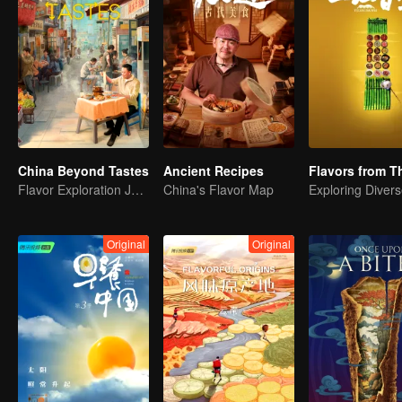
China Beyond Tastes
Ancient Recipes
Flavor Exploration Journey of Chen Xiaoqing
China's Flavor Map
Original
Original