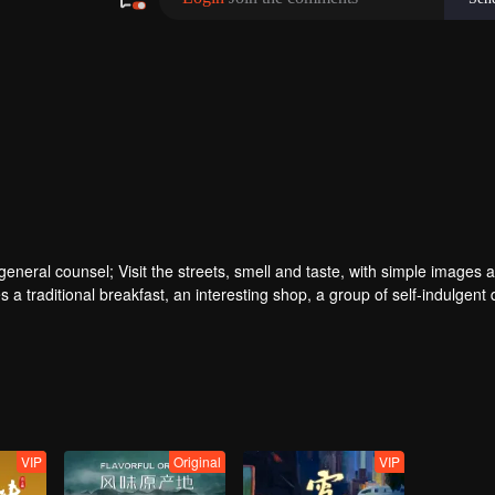
ral counsel; Visit the streets, smell and taste, with simple images a
 a traditional breakfast, an interesting shop, a group of self-indulgent 
VIP
Original
VIP