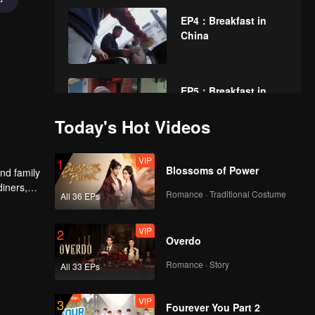
EP4：Breakfast in
China
EP5：Breakfast in
China
Today's Hot Videos
VIP
EP6：Breakfast in
1
Blossoms of Power
nd family
China
diners,
Romance · Traditional Costume
All 36 EPs
VIP
EP7：Breakfast in
2
Overdo
China
Romance · Story
All 33 EPs
VIP
EP8：Breakfast in
3
Fourever You Part 2