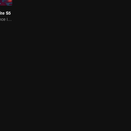
te S5
A Subtle Fragrance in Flavor