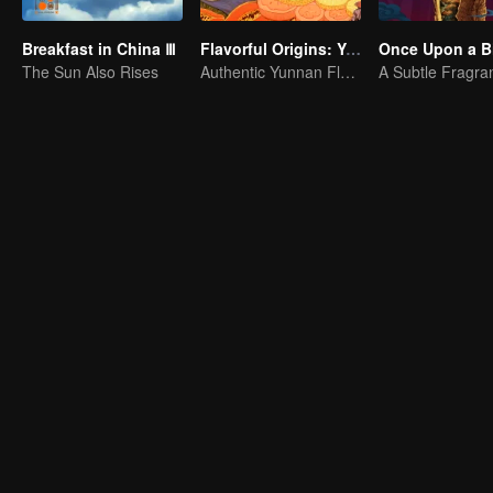
Breakfast in China Ⅲ
Flavorful Origins: Yun Nan
Once Upon a Bi
The Sun Also Rises
Authentic Yunnan Flavors