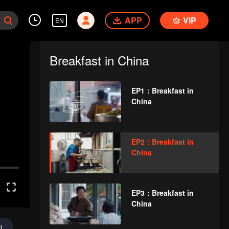
APP
VIP
EN
Breakfast in China
EP1：Breakfast in
China
EP2：Breakfast in
China
EP3：Breakfast in
China