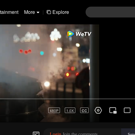
rtainment
More
|
Explore