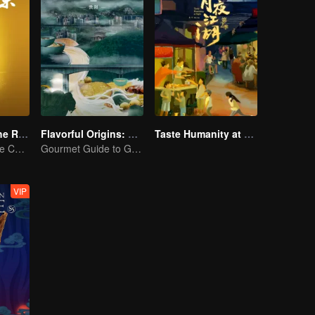
Flavors from The River
Flavorful Origins: Gui Yang
Taste Humanity at Night S2
Exploring Diverse Cuisines along the Zi River
Gourmet Guide to Guiyang
VIP