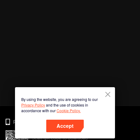
By using the website, you are agreeing to our
Privacy Policy
and the use of cookies in
accordance with our
Cookie Policy.
Phone
Accept
Scan QR code to download