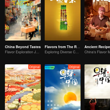
China Beyond Tastes
Flavors from The River
Ancient Recip
Flavor Exploration Journey of Chen Xiaoqing
Exploring Diverse Cuisines along the Zi River
China's Flavor 
Original
Original