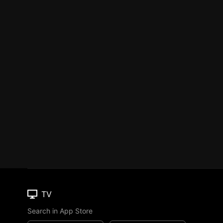
TV
Search in App Store