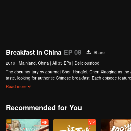
Breakfast in China
EP 08
Share
2019
|
Mainland, China
|
All 35 EPs
|
Deliciousfood
The documentary by gourmet Shen Hongfei, Chen Xiaoqing as the gene
taste, looking for authentic Chinese breakfast. Each episode features
and the owner's "breakfast philosophy."
Read more
Recommended for You
VIP
VIP