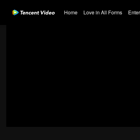
Home
Love in All Forms
Ente