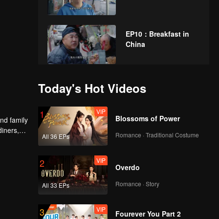
EP10：Breakfast in
China
EP11：Breakfast in
Today's Hot Videos
China
VIP
1
Blossoms of Power
nd family
diners,
EP12：Breakfast in
Romance · Traditional Costume
All 36 EPs
China
VIP
2
Overdo
EP13：Breakfast in
Romance · Story
All 33 EPs
China
VIP
3
Fourever You Part 2