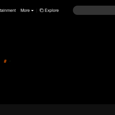
rtainment
More
|
Explore