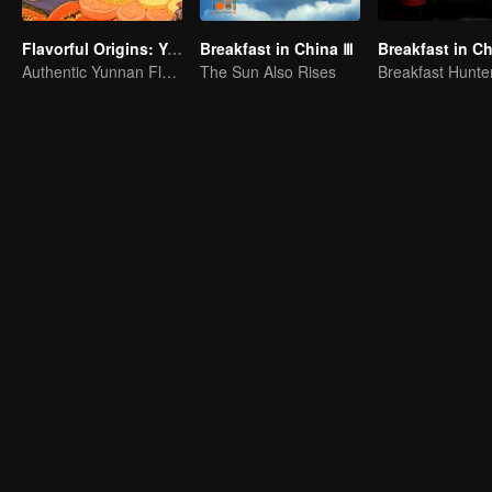
Flavorful Origins: Yun Nan
Breakfast in China Ⅲ
Breakfast in Ch
Authentic Yunnan Flavors
The Sun Also Rises
Breakfast Hunte