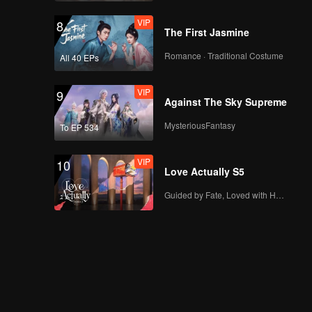
VIP
8
The First Jasmine
EP19：Breakfast in
Romance · Traditional Costume
All 40 EPs
China
VIP
9
Against The Sky Supreme
EP20：Breakfast in
MysteriousFantasy
To EP 534
China
VIP
10
Love Actually S5
EP21：Breakfast in
Guided by Fate, Loved with Heart
China
EP22：Breakfast in
China