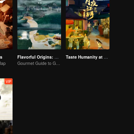
es
Flavorful Origins: Gui Yang
Taste Humanity at Night S2
Map
Gourmet Guide to Guiyang
VIP