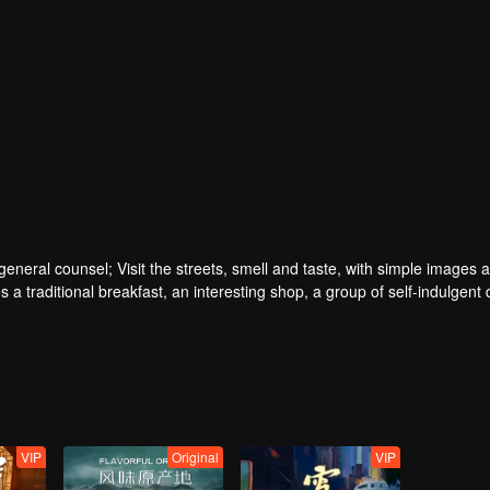
ral counsel; Visit the streets, smell and taste, with simple images a
 a traditional breakfast, an interesting shop, a group of self-indulgent 
VIP
Original
VIP