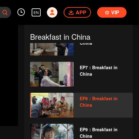
EP5：Breakfast in
APP
China
VIP
EN
Breakfast in China
EP6：Breakfast in
China
EP7：Breakfast in
China
EP8：Breakfast in
China
EP9：Breakfast in
China