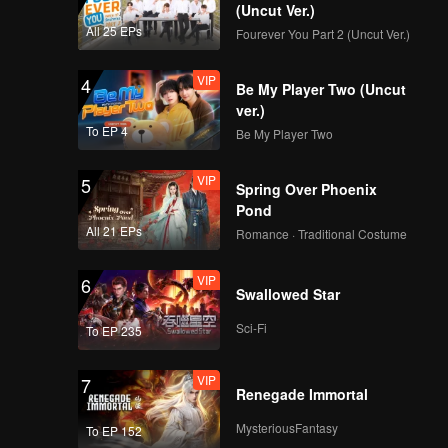
(Uncut Ver.)
EP14：Breakfast in
All 25 EPs
Fourever You Part 2 (Uncut Ver.)
China
VIP
4
Be My Player Two (Uncut
ver.)
EP15：Breakfast in
To EP 4
Be My Player Two
China
VIP
5
Spring Over Phoenix
Pond
EP16：Breakfast in
All 21 EPs
Romance · Traditional Costume
China
VIP
6
Swallowed Star
EP17：Breakfast in
Sci-Fi
To EP 235
China
VIP
7
Renegade Immortal
EP18：Breakfast in
MysteriousFantasy
To EP 152
China