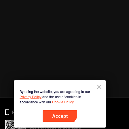
By using the website, you are agreeing to our
Privacy Policy
and the use of cookies in
accordance with our
Cookie Policy.
Phone
Accept
Scan QR code to download