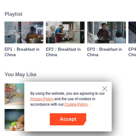
taste, looking for authentic Chinese breakfast. Each episode features a
traditional breakfast, an interesting shop, a group of self-indulgent diners,
Playlist
and the owner's "breakfast philosophy."
EP1：Breakfast in
EP2：Breakfast in
EP3：Breakfast in
EP4
China
China
China
Chi
You May Like
By using the website, you are agreeing to our
China Beyond Tastes
Privacy Policy
and the use of cookies in
accordance with our
Cookie Policy.
Accept
Flavors from The River
Open App