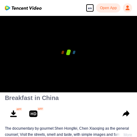
Open App
en
00:00:00
/
00:05:15
Breakfast in China
The documentary by gourmet Shen Hongfei, Chen Xiaoqing as the general
counsel; Visit the streets, smell and taste, with simple images and family
More