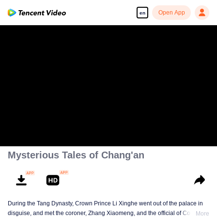
Open App
en
Mysterious Tales of Chang'an
During the Tang Dynasty, Crown Prince Li Xinghe went out of the palace in
disguise, and met the coroner, Zhang Xiaomeng, and the official of Court of
More