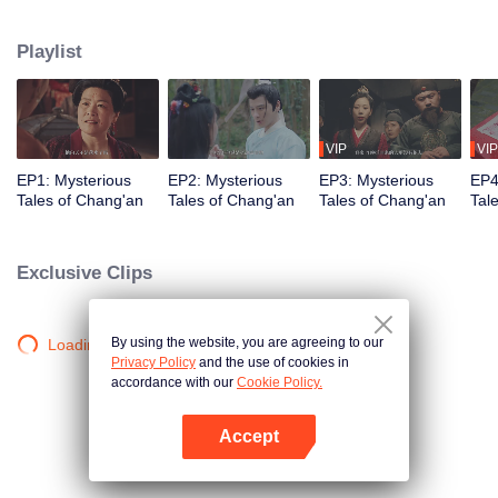
Judicial Review, Chu Qi. After the three of them have solved the mysterious
Gu Case, they encountered the Red-Clothes Murder Case. In the midst of
Playlist
that, they even encountered Fox Spirit Locked Room Murder Case. How are
they going to solve all the Mysterious Tales in Chang'an?
VIP
VIP
EP1: Mysterious
EP2: Mysterious
EP3: Mysterious
EP4
Tales of Chang'an
Tales of Chang'an
Tales of Chang'an
Tal
Exclusive Clips
By using the website, you are agreeing to our
Loading…
Privacy Policy
and the use of cookies in
accordance with our
Cookie Policy.
Accept
Open App