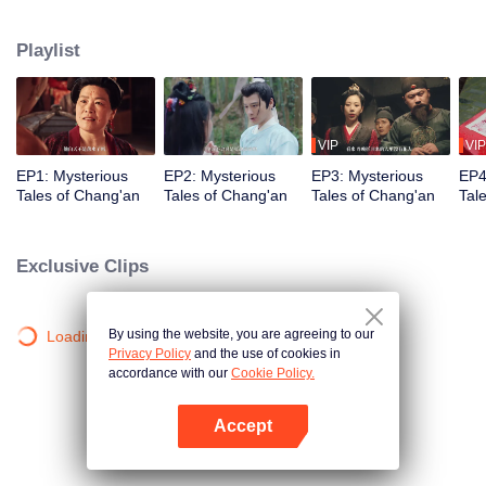
Judicial Review, Chu Qi. After the three of them have solved the mysterious
Gu Case, they encountered the Red-Clothes Murder Case. In the midst of
Playlist
that, they even encountered Fox Spirit Locked Room Murder Case. How are
they going to solve all the Mysterious Tales in Chang'an?
VIP
VIP
EP1: Mysterious
EP2: Mysterious
EP3: Mysterious
EP4
Tales of Chang'an
Tales of Chang'an
Tales of Chang'an
Tal
Exclusive Clips
By using the website, you are agreeing to our
Loading…
Privacy Policy
and the use of cookies in
accordance with our
Cookie Policy.
Accept
Open App