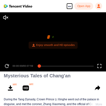
Open App
en
Enjoy smooth and HD episodes
00:00:00
/
00:07:59
Mysterious Tales of Chang'an
During the Tang Dynasty, Crown Prince Li Xinghe went out of the palace in
disguise, and met the coroner, Zhang Xiaomeng, and the official of Court of
More