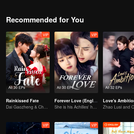
together.
Recommended for You
VIP
VIP
All 30 EPs
All 30 EPs
All 32 EPs
Rainkissed Fate
Forever Love (English Ver.)
Dai Gaozheng & Chen Fangtong's contract marriage takes an unexpected romantic turn!
She is his Achilles' heel and his armor
VIP
VIP