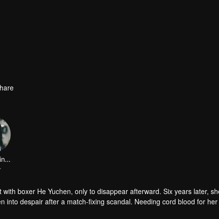
hare
Zhang Xinyue
r
with boxer He Yuchen, only to disappear afterward. Six years later, sh
n into despair after a match-fixing scandal. Needing cord blood for her
age that turns into real love. They then uncover the dark truths of the