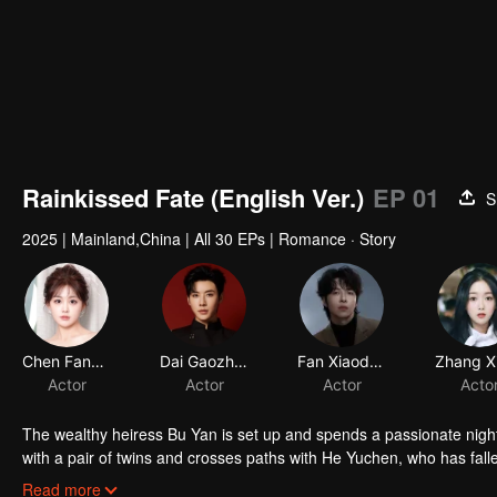
Rainkissed Fate (English Ver.)
EP 01
S
2025
|
Mainland,China
|
All 30 EPs
|
Romance · Story
Chen Fangtong
Dai Gaozheng
Fan Xiaodong
Actor
Actor
Actor
Acto
The wealthy heiress Bu Yan is set up and spends a passionate night 
with a pair of twins and crosses paths with He Yuchen, who has falle
Yan decides to use He Yuchen, leading them to enter a contract marri
Read more