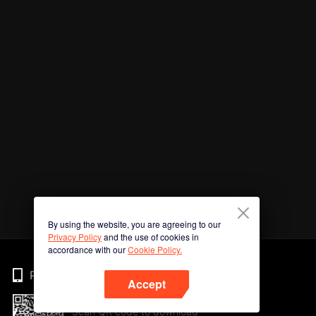
By using the website, you are agreeing to our
Privacy Policy
and the use of cookies in
accordance with our
Cookie Policy.
Phone
Accept
Scan QR code to download