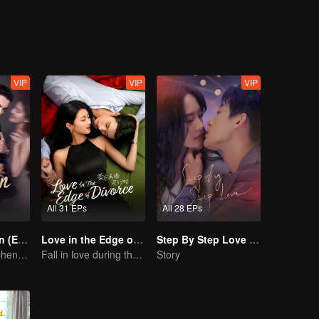
VIP
VIP
VIP
All 31 EPs
All 28 EPs
Love's Ambition (English Ver.)
Love in the Edge of Divorce(English Ver.)
Step By Step Love (English Ver.)
Zhao Lusi and Chen Weiting's True Love Hypothesis
Fall in love during the divorce
Story