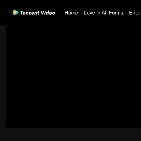
Home
Love in All Forms
Ente