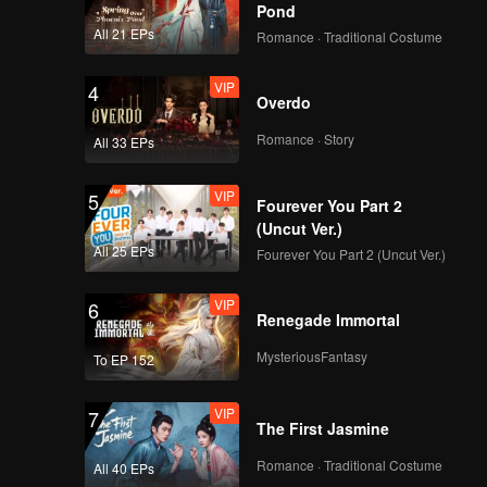
Pond
All 21 EPs
Romance · Traditional Costume
VIP
4
Overdo
Romance · Story
All 33 EPs
VIP
5
Fourever You Part 2
(Uncut Ver.)
All 25 EPs
Fourever You Part 2 (Uncut Ver.)
VIP
6
Renegade Immortal
MysteriousFantasy
To EP 152
VIP
7
The First Jasmine
Romance · Traditional Costume
All 40 EPs