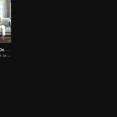
Put Your Head On My Shoulder (Eng Dub)
Adapted from the same novels as "A Love so Beautiful"