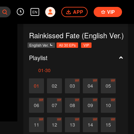
APP
VIP
EN
Rainkissed Fate (English Ver.)
English Ver.
All 30 EPs
VIP
Playlist
01-30
VIP
VIP
VIP
01
02
03
04
05
VIP
VIP
VIP
VIP
VIP
06
07
08
09
10
VIP
VIP
VIP
VIP
VIP
11
12
13
14
15