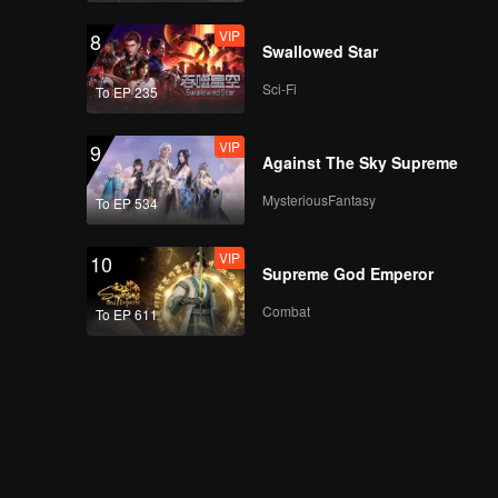
VIP
8
Swallowed Star
Sci-Fi
To EP 235
VIP
9
Against The Sky Supreme
MysteriousFantasy
To EP 534
VIP
10
Supreme God Emperor
Combat
To EP 611