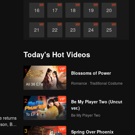
VIP
VIP
VIP
VIP
VIP
16
17
18
19
20
VIP
VIP
VIP
VIP
VIP
21
22
23
24
25
VIP
VIP
VIP
VIP
VIP
26
27
28
29
30
Today's Hot Videos
VIP
1
Blossoms of Power
Romance · Traditional Costume
All 36 EPs
VIP
2
Be My Player Two (Uncut
ver.)
To EP 4
Be My Player Two
e returns
 son, Bu
VIP
3
ir past
Spring Over Phoenix