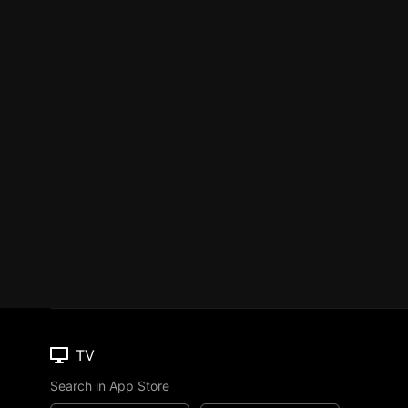
TV
Search in App Store