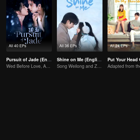
All 40 EPs
All 36 EPs
All 24 EPs
Pursuit of Jade (English Ver.)
Shine on Me (English Ver.)
Wed Before Love, Affection Forged in War
Song Weilong and Zhao Jinmai in a Gu Man Classic