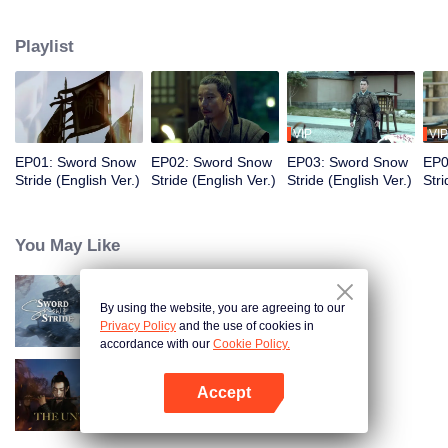
to become the King of Northern Liang. Although the road was long and
obstructive, and filled with ruthless murderous intentions, Xu Feng Nian
Playlist
constantly improves his martial arts skills, and he gathered many crucial
people during this journey. He led the Beiliang cavalry to fight against
Beimang at the time of the Beimang invasion and become the beacon of
hope in the Central Plains.
VIP
VIP
EP01: Sword Snow
EP02: Sword Snow
EP03: Sword Snow
EP0
Stride (English Ver.)
Stride (English Ver.)
Stride (English Ver.)
Stri
You May Like
By using the website, you are agreeing to our
Sword Snow Stride
Privacy Policy
and the use of cookies in
accordance with our
Cookie Policy.
Accept
The Untamed
Open App