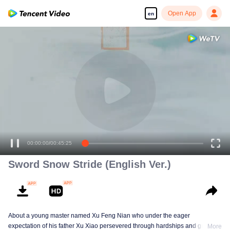
Open App
en
00:00:00
/
00:45:25
Sword Snow Stride (English Ver.)
About a young master named Xu Feng Nian who under the eager
expectation of his father Xu Xiao persevered through hardships and growth
More