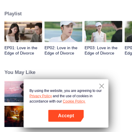
appointments, but always failed to meet. Accidentally, they had a one-night
stand. When they met again, they misunderstood each other even more due
Playlist
to wrong emotional expressions. Fu Yancheng really regretted it when he got
to know Sheng Mian was Penny and she was pregnant. He did everything
he could to get her back. They finally straightened everything out, fell in love,
and decided to spend the rest of their lives together.
EP01: Love in the
EP02: Love in the
EP03: Love in the
EP0
Edge of Divorce
Edge of Divorce
Edge of Divorce
Edg
You May Like
By using the website, you are agreeing to our
Marry Me Again
Privacy Policy
and the use of cookies in
accordance with our
Cookie Policy.
Accept
Your Trap
Open App