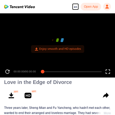
Open App
en
Enjoy smooth and HD episodes
00:00:00
/
00:00:00
Love in the Edge of Divorce
Three years later, Sheng Mian and Fu Yancheng, who hadn't met each other,
wanted to end their arranged and loveless marriage. They had several
More