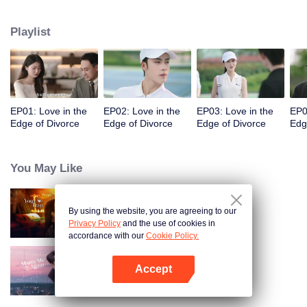
appointments, but always failed to meet. Accidentally, they had a one-night
stand. When they met again, they misunderstood each other even more due
Playlist
to wrong emotional expressions. Fu Yancheng really regretted it when he got
to know Sheng Mian was Penny and she was pregnant. He did everything
he could to get her back. They finally straightened everything out, fell in love,
and decided to spend the rest of their lives together.
EP01: Love in the
EP02: Love in the
EP03: Love in the
EP0
Edge of Divorce
Edge of Divorce
Edge of Divorce
Edg
You May Like
By using the website, you are agreeing to our
Your Trap
Privacy Policy
and the use of cookies in
accordance with our
Cookie Policy.
Accept
Marry Me Again
Open App