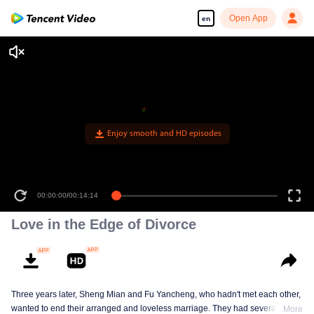
Open App
en
Enjoy smooth and HD episodes
00:00:00
/
00:14:14
Love in the Edge of Divorce
Three years later, Sheng Mian and Fu Yancheng, who hadn't met each other,
wanted to end their arranged and loveless marriage. They had several
More