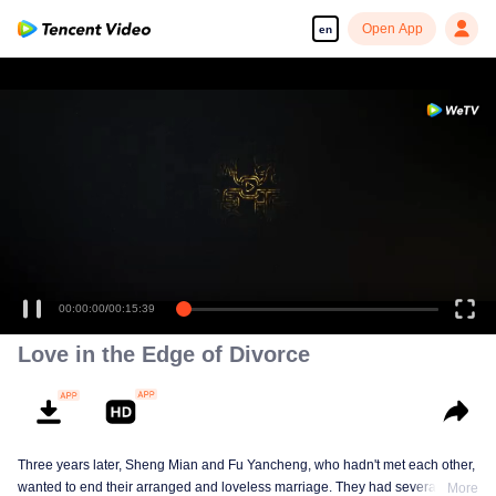
Open App
en
00:00:00
/
00:15:39
Love in the Edge of Divorce
Three years later, Sheng Mian and Fu Yancheng, who hadn't met each other,
wanted to end their arranged and loveless marriage. They had several
More