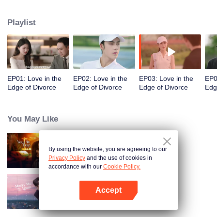
appointments, but always failed to meet. Accidentally, they had a one-night
stand. When they met again, they misunderstood each other even more due
Playlist
to wrong emotional expressions. Fu Yancheng really regretted it when he got
to know Sheng Mian was Penny and she was pregnant. He did everything
he could to get her back. They finally straightened everything out, fell in love,
and decided to spend the rest of their lives together.
EP01: Love in the
EP02: Love in the
EP03: Love in the
EP0
Edge of Divorce
Edge of Divorce
Edge of Divorce
Edg
You May Like
By using the website, you are agreeing to our
Your Trap
Privacy Policy
and the use of cookies in
accordance with our
Cookie Policy.
Accept
Marry Me Again
Open App