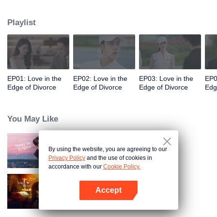
appointments, but always failed to meet. Accidentally, they had a one-night
stand. When they met again, they misunderstood each other even more due
Playlist
to wrong emotional expressions. Fu Yancheng really regretted it when he got
to know Sheng Mian was Penny and she was pregnant. He did everything
he could to get her back. They finally straightened everything out, fell in love,
and decided to spend the rest of their lives together.
EP01: Love in the
EP02: Love in the
EP03: Love in the
EP0
Edge of Divorce
Edge of Divorce
Edge of Divorce
Edg
You May Like
By using the website, you are agreeing to our
Marry Me Again
Privacy Policy
and the use of cookies in
accordance with our
Cookie Policy.
Accept
Your Trap
Open App