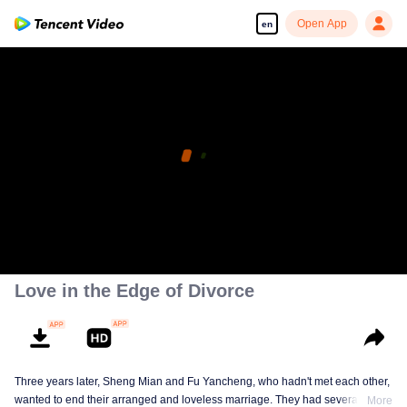
Open App
en
Love in the Edge of Divorce
Three years later, Sheng Mian and Fu Yancheng, who hadn't met each other,
wanted to end their arranged and loveless marriage. They had several
More