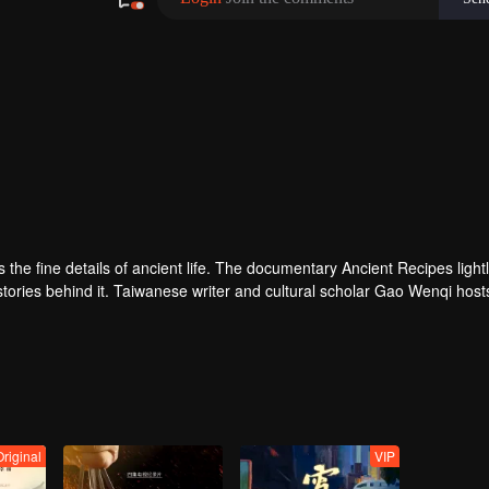
ves the fine details of ancient life. The documentary Ancient Recipes light
 stories behind it. Taiwanese writer and cultural scholar Gao Wenqi host
ous setting, they recreate centuries-old dishes and the traditional wis
Original
VIP