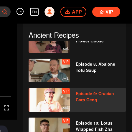
VIP
Episode 6: Cihu
APP
Sauce Chicken
VIP
EN
Ancient Recipes
VIP
Episode 7: Almond
Flower Goose
VIP
Episode 8: Abalone
Tofu Soup
VIP
Episode 9: Crucian
Carp Geng
VIP
Episode 10: Lotus
Wrapped Fish Zha