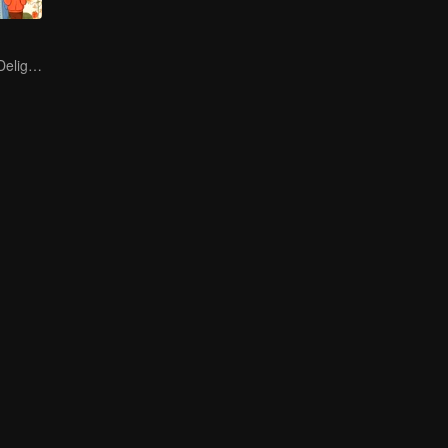
Endless Hotpot Delights