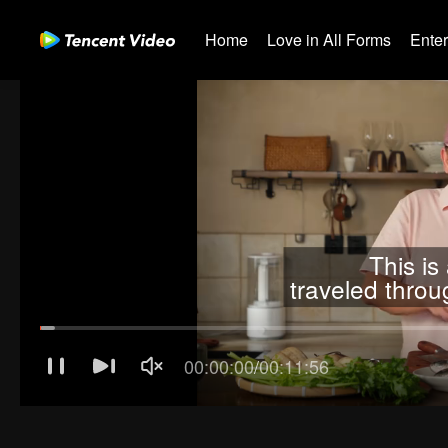
Home
Love in All Forms
Ente