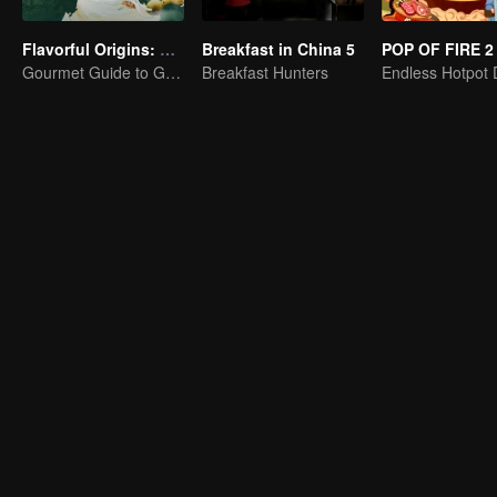
Flavorful Origins: Gui Yang
Breakfast in China 5
POP OF FIRE 2
Gourmet Guide to Guiyang
Breakfast Hunters