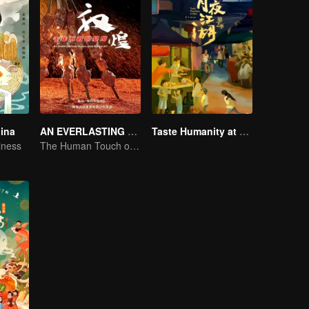
hina
AN EVERLASTING DUNHUANG BANQUET
Taste Humanity at Night S2
iness
The Human Touch of Dunhuang