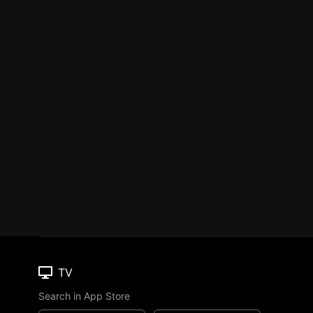
TV
Search in App Store