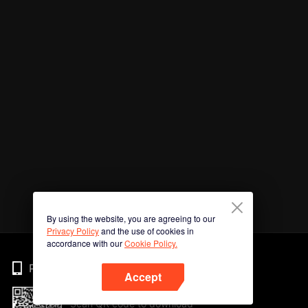
By using the website, you are agreeing to our
Privacy Policy
and the use of cookies in
accordance with our
Cookie Policy.
Phone
Accept
Scan QR code to download