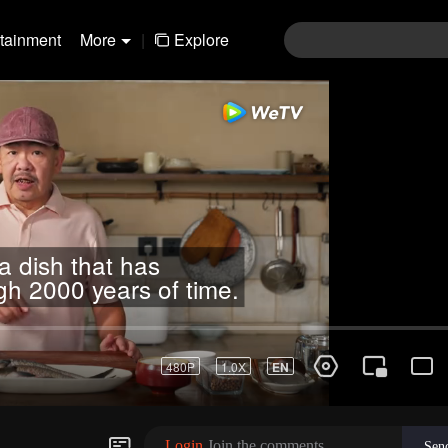
rtainment
More
|
Explore