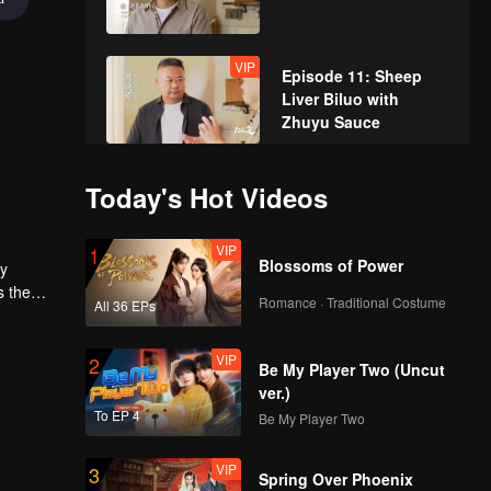
VIP
Episode 11: Sheep
Liver Biluo with
Zhuyu Sauce
VIP
Episode 12: Ghee-
Today's Hot Videos
Cream Baoluo
VIP
1
Blossoms of Power
ly
VIP
s the
Episode 13: Fried
Romance · Traditional Costume
All 36 EPs
dom
Stuffed Pouches
VIP
2
Be My Player Two (Uncut
ver.)
VIP
Episode 14: Bamboo-
To EP 4
Be My Player Two
Grilled Meat
VIP
3
Spring Over Phoenix