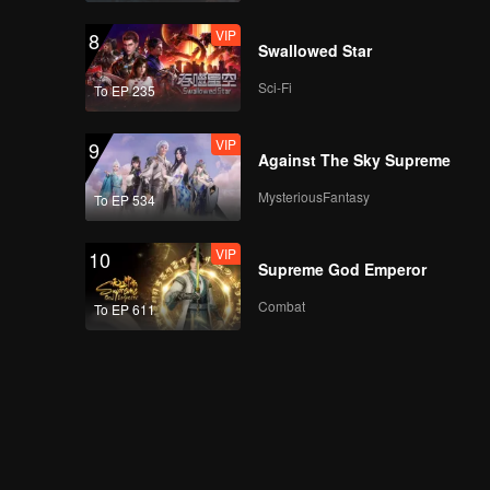
VIP
8
Swallowed Star
VIP
Episode 20: Pig Tripe
Sci-Fi
To EP 235
Imitating Scallop
VIP
9
Against The Sky Supreme
VIP
Episode 21: Clove
MysteriousFantasy
To EP 534
Wontons
VIP
10
Supreme God Emperor
VIP
Episode 22: Cold
Combat
To EP 611
Noddles with
Sophora Leaves
VIP
Episode 23: Lamb
Head Rolls