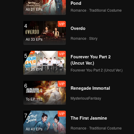
Pond
VIP
Episode 15: Almond
All 21 EPs
Romance · Traditional Costume
Cream Lamb
VIP
4
Overdo
VIP
Episode 16: Lotus
Romance · Story
All 33 EPs
Pod Fish Bun
VIP
5
Fourever You Part 2
(Uncut Ver.)
VIP
Episode 17: Linglong
All 25 EPs
Fourever You Part 2 (Uncut Ver.)
Boyu
VIP
6
Renegade Immortal
VIP
Episode 18: Shanhai
MysteriousFantasy
To EP 152
Dou
VIP
7
The First Jasmine
VIP
Episode 19: Quail
Romance · Traditional Costume
All 40 EPs
Eggplant