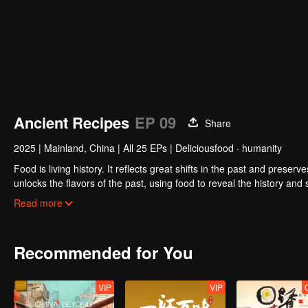
Ancient Recipes
EP 09
Share
2025
|
Mainland, China
|
All 25 EPs
|
Deliciousfood · humanity
Food is living history. It reflects great shifts in the past and preser
unlocks the flavors of the past, using food to reveal the history and
kitchen, joined by guests from food and culture. In a relaxed, humor
Read more
hidden within them.
Recommended for You
VIP
VIP