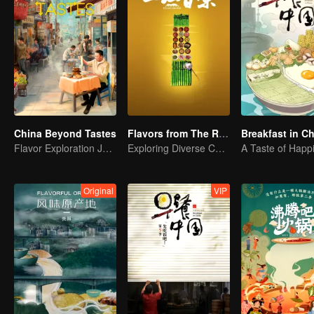
China Beyond Tastes
Flavors from The River
Breakfast in C
Flavor Exploration Journey of Chen Xiaoqing
Exploring Diverse Cuisines along the Zi River
A Taste of Happ
Original
VIP