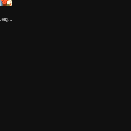
Endless Hotpot Delights