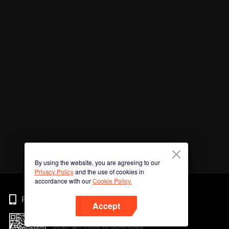
By using the website, you are agreeing to our
Privacy Policy
and the use of cookies in
accordance with our
Cookie Policy.
Phone
Accept
Scan QR code to download