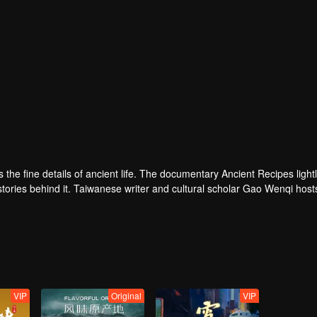
ves the fine details of ancient life. The documentary Ancient Recipes light
 stories behind it. Taiwanese writer and cultural scholar Gao Wenqi host
ous setting, they recreate centuries-old dishes and the traditional wis
VIP
Original
VIP