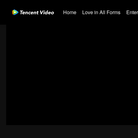
Home
Love in All Forms
Ente