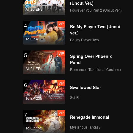
Tofu Soup
(Uncut Ver.)
All 25 EPs
Fourever You Part 2 (Uncut Ver.)
VIP
VIP
Episode 9: Crucian
4
Be My Player Two (Uncut
Carp Geng
ver.)
To EP 4
Be My Player Two
VIP
VIP
Episode 10: Lotus
5
Spring Over Phoenix
Wrapped Fish Zha
Pond
All 21 EPs
Romance · Traditional Costume
VIP
VIP
Episode 11: Sheep
6
Swallowed Star
Liver Biluo with
Zhuyu Sauce
Sci-Fi
To EP 235
VIP
VIP
Episode 12: Ghee-
7
Renegade Immortal
Cream Baoluo
MysteriousFantasy
To EP 152