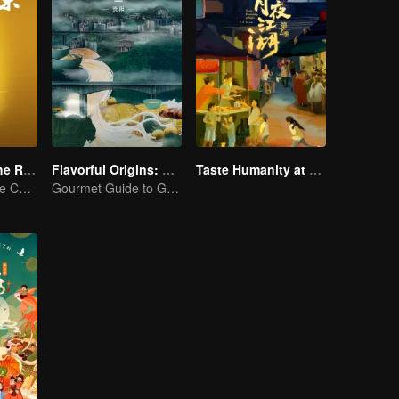
Flavors from The River
Flavorful Origins: Gui Yang
Taste Humanity at Night S2
Exploring Diverse Cuisines along the Zi River
Gourmet Guide to Guiyang