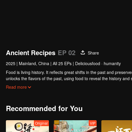
Ancient Recipes
EP 02
Share
2025
|
Mainland, China
|
All 25 EPs
|
Deliciousfood · humanity
Food is living history. It reflects great shifts in the past and preser
unlocks the flavors of the past, using food to reveal the history and
kitchen, joined by guests from food and culture. In a relaxed, humor
Read more
hidden within them.
Recommended for You
Original
VIP