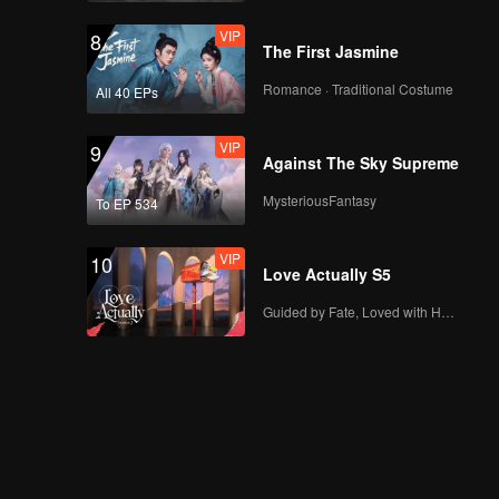
VIP
VIP
Episode 13: Fried
8
The First Jasmine
Stuffed Pouches
Romance · Traditional Costume
All 40 EPs
VIP
VIP
Episode 14: Bamboo-
9
Against The Sky Supreme
Grilled Meat
MysteriousFantasy
To EP 534
VIP
VIP
Episode 15: Almond
10
Love Actually S5
Cream Lamb
Guided by Fate, Loved with Heart
VIP
Episode 16: Lotus
Pod Fish Bun
VIP
Episode 17: Linglong