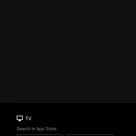
TV
Search in App Store