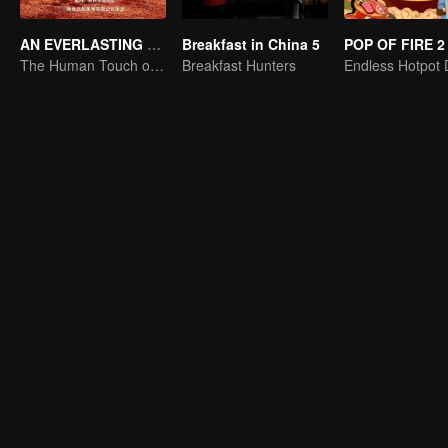
AN EVERLASTING DUNHUANG BANQUET
Breakfast in China 5
POP OF FIRE 2
The Human Touch of Dunhuang
Breakfast Hunters