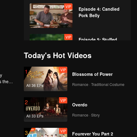
VIP
Episode 4: Candied
Pork Belly
VIP
Episode 5: Stuffed
Pork Tripe
Today's Hot Videos
VIP
VIP
Episode 6: Cihu
1
Blossoms of Power
ly
Sauce Chicken
s the
Romance · Traditional Costume
All 36 EPs
dom
VIP
VIP
Episode 7: Almond
2
Overdo
Flower Goose
Romance · Story
All 33 EPs
VIP
VIP
Episode 8: Abalone
3
Fourever You Part 2