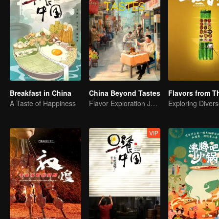
Breakfast in China
China Beyond Tastes
A Taste of Happiness
Flavor Exploration Journey of Chen Xiaoqing
VIP