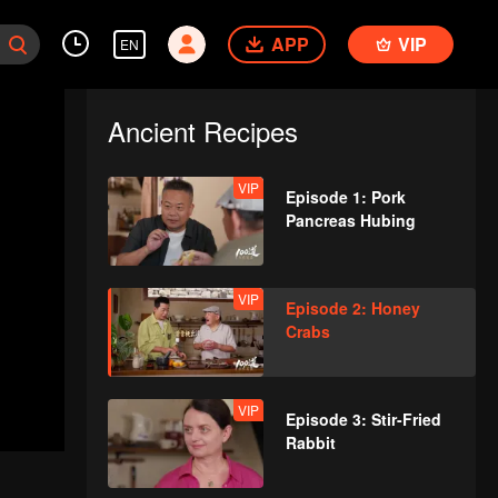
APP
VIP
EN
Ancient Recipes
VIP
Episode 1: Pork
Pancreas Hubing
VIP
Episode 2: Honey
Crabs
VIP
Episode 3: Stir-Fried
Rabbit