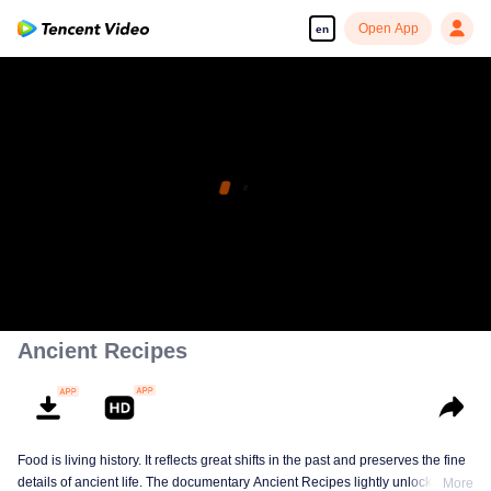
Open App
en
Ancient Recipes
Food is living history. It reflects great shifts in the past and preserves the fine
details of ancient life. The documentary Ancient Recipes lightly unlocks the
More