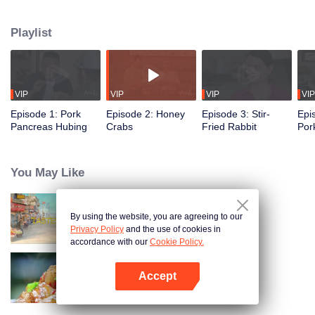
flavors of the past, using food to reveal the history and stories behind it.
Taiwanese writer and cultural scholar Gao Wenqi hosts the kitchen, joined by
Playlist
guests from food and culture. In a relaxed, humorous setting, they recreate
centuries-old dishes and the traditional wisdom hidden within them.
VIP
VIP
VIP
VIP
Episode 1: Pork
Episode 2: Honey
Episode 3: Stir-
Epi
Pancreas Hubing
Crabs
Fried Rabbit
Por
You May Like
By using the website, you are agreeing to our
China Beyond Tastes
Privacy Policy
and the use of cookies in
accordance with our
Cookie Policy.
Accept
Flavors from The River
Open App