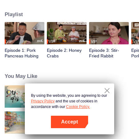
flavors of the past, using food to reveal the history and stories behind it.
Taiwanese writer and cultural scholar Gao Wenqi hosts the kitchen, joined by
Playlist
guests from food and culture. In a relaxed, humorous setting, they recreate
centuries-old dishes and the traditional wisdom hidden within them.
VIP
VIP
VIP
VIP
Episode 1: Pork
Episode 2: Honey
Episode 3: Stir-
Epi
Pancreas Hubing
Crabs
Fried Rabbit
Por
You May Like
By using the website, you are agreeing to our
Breakfast in China
Privacy Policy
and the use of cookies in
accordance with our
Cookie Policy.
Accept
China Beyond Tastes
Open App