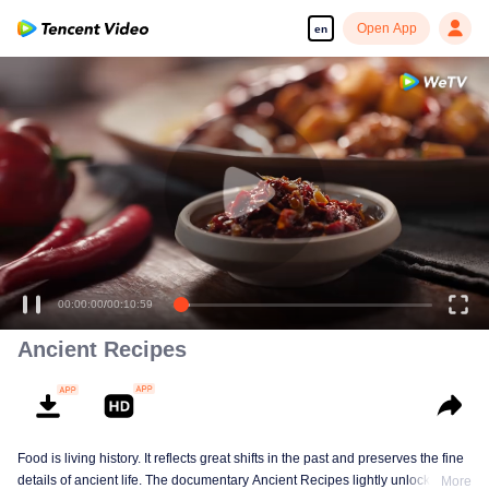
Open App
en
00:00:00
/
00:10:59
Ancient Recipes
Food is living history. It reflects great shifts in the past and preserves the fine
details of ancient life. The documentary Ancient Recipes lightly unlocks the
More