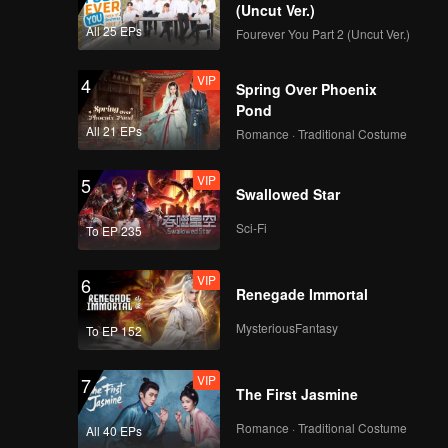
(Uncut Ver.)
VIP
Episode 16: Lotus
All 25 EPs
Fourever You Part 2 (Uncut Ver.)
Pod Fish Bun
VIP
4
Spring Over Phoenix
Pond
VIP
Episode 17: Linglong
All 21 EPs
Romance · Traditional Costume
Boyu
VIP
5
Swallowed Star
VIP
Episode 18: Shanhai
Sci-Fi
To EP 235
Dou
VIP
6
Renegade Immortal
VIP
Episode 19: Quail
MysteriousFantasy
To EP 152
Eggplant
VIP
7
The First Jasmine
VIP
Episode 20: Pig Tripe
Romance · Traditional Costume
All 40 EPs
Imitating Scallop