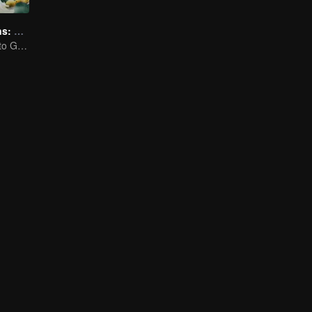
Flavorful Origins: Gui Yang
Gourmet Guide to Guiyang