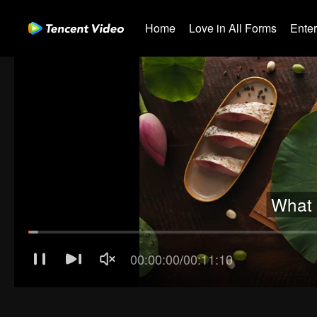
Home
Love in All Forms
Ente