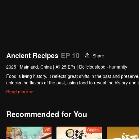
Ancient Recipes
EP 10
Share
2025
|
Mainland, China
|
All 25 EPs
|
Deliciousfood · humanity
Food is living history. It reflects great shifts in the past and preser
unlocks the flavors of the past, using food to reveal the history and
kitchen, joined by guests from food and culture. In a relaxed, humor
Read more
hidden within them.
Recommended for You
VIP
Original