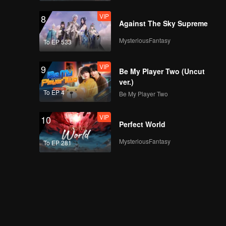
VIP
8
Against The Sky Supreme
VIP
Episode 21: Clove
MysteriousFantasy
To EP 533
Wontons
VIP
9
Be My Player Two (Uncut
ver.)
VIP
Episode 22: Cold
To EP 4
Be My Player Two
Noddles with
Sophora Leaves
VIP
10
Perfect World
VIP
Episode 23: Lamb
MysteriousFantasy
To EP 281
Head Rolls
VIP
Episode 24: Double
Delight Paste