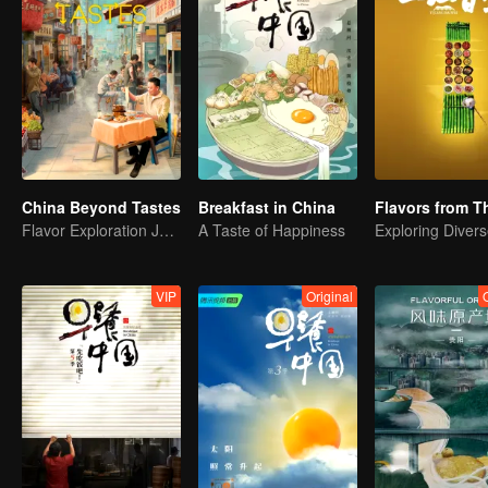
China Beyond Tastes
Breakfast in China
Flavor Exploration Journey of Chen Xiaoqing
A Taste of Happiness
VIP
Original