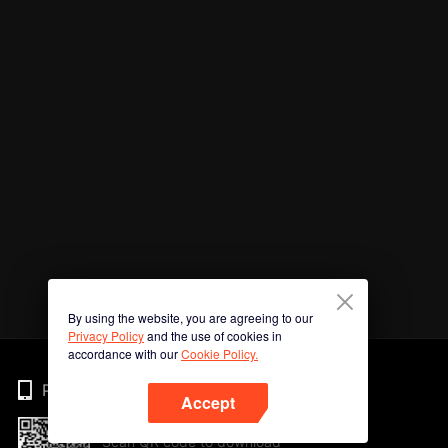
By using the website, you are agreeing to our
Privacy Policy
and the use of cookies in
accordance with our
Cookie Policy.
Phone
Accept
Scan QR code to download