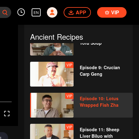
VIP
Episode 7: Almond
APP
Flower Goose
VIP
EN
Ancient Recipes
VIP
Episode 8: Abalone
Tofu Soup
VIP
Episode 9: Crucian
Carp Geng
VIP
Episode 10: Lotus
Wrapped Fish Zha
VIP
Episode 11: Sheep
Liver Biluo with