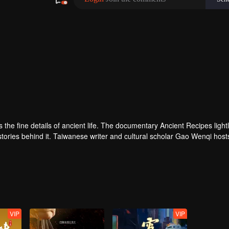
ves the fine details of ancient life. The documentary Ancient Recipes light
 stories behind it. Taiwanese writer and cultural scholar Gao Wenqi host
ous setting, they recreate centuries-old dishes and the traditional wis
VIP
VIP