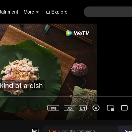
rtainment
More
|
Explore