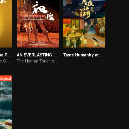
Flavors from The River
AN EVERLASTING DUNHUANG BANQUET
Taste Humanity at Night S2
Exploring Diverse Cuisines along the Zi River
The Human Touch of Dunhuang
Original