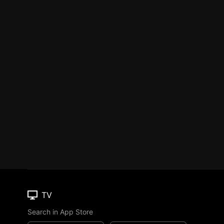
TV
Search in App Store