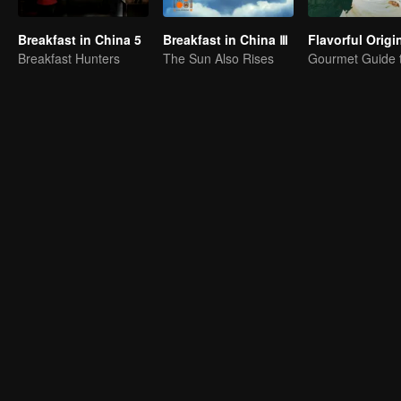
Breakfast in China 5
Breakfast in China Ⅲ
Breakfast Hunters
The Sun Also Rises