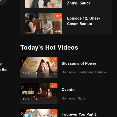
Zhuyu Sauce
VIP
Episode 12: Ghee-
Cream Baoluo
VIP
Episode 13: Fried
Today's Hot Videos
Stuffed Pouches
VIP
1
Blossoms of Power
ly
VIP
s the
Episode 14: Bamboo-
Romance · Traditional Costume
All 36 EPs
dom
Grilled Meat
VIP
2
Overdo
VIP
Episode 15: Almond
Romance · Story
All 33 EPs
Cream Lamb
VIP
3
Fourever You Part 2