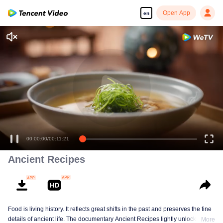
Open App
en
00:00:00
/
00:11:21
Ancient Recipes
Food is living history. It reflects great shifts in the past and preserves the fine
details of ancient life. The documentary Ancient Recipes lightly unlocks the
More