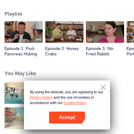
flavors of the past, using food to reveal the history and stories behind it.
Taiwanese writer and cultural scholar Gao Wenqi hosts the kitchen, joined by
Playlist
guests from food and culture. In a relaxed, humorous setting, they recreate
centuries-old dishes and the traditional wisdom hidden within them.
VIP
VIP
VIP
VIP
Episode 1: Pork
Episode 2: Honey
Episode 3: Stir-
Epi
Pancreas Hubing
Crabs
Fried Rabbit
Por
You May Like
By using the website, you are agreeing to our
Breakfast in China
Privacy Policy
and the use of cookies in
accordance with our
Cookie Policy.
Accept
China Beyond Tastes
Open App