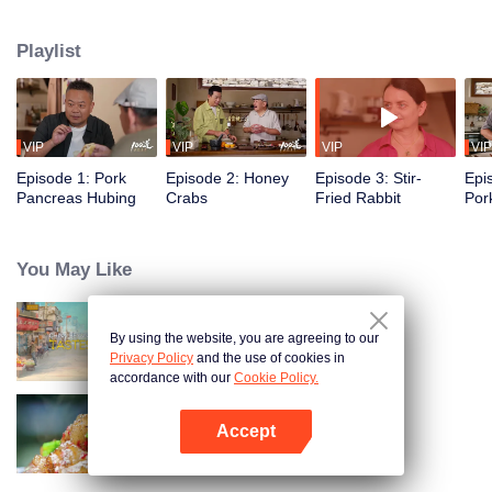
flavors of the past, using food to reveal the history and stories behind it.
Taiwanese writer and cultural scholar Gao Wenqi hosts the kitchen, joined by
Playlist
guests from food and culture. In a relaxed, humorous setting, they recreate
centuries-old dishes and the traditional wisdom hidden within them.
VIP
VIP
VIP
VIP
Episode 1: Pork
Episode 2: Honey
Episode 3: Stir-
Epi
Pancreas Hubing
Crabs
Fried Rabbit
Por
You May Like
By using the website, you are agreeing to our
China Beyond Tastes
Privacy Policy
and the use of cookies in
accordance with our
Cookie Policy.
Accept
Flavors from The River
Open App