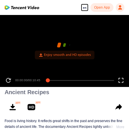
Open App
en
Enjoy smooth and HD episodes
00:00:00
/
00:10:45
Ancient Recipes
Food is living history. It reflects great shifts in the past and preserves the fine
details of ancient life. The documentary Ancient Recipes lightly unlocks the
More