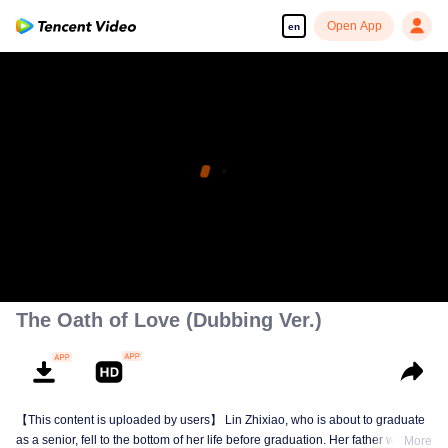
Open App
en
The Oath of Love (Dubbing Ver.)
【This content is uploaded by users】 Lin Zhixiao, who is about to graduate
as a senior, fell to the bottom of her life before graduation. Her father was
More