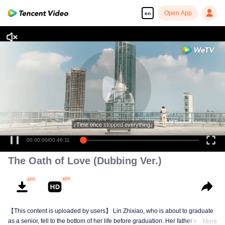
Open App
en
♪Time once stopped everything♪
00:00:00
/
00:46:11
The Oath of Love (Dubbing Ver.)
【This content is uploaded by users】 Lin Zhixiao, who is about to graduate
as a senior, fell to the bottom of her life before graduation. Her father was
More