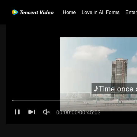
Home
Love in All Forms
Ente
♪Time once 
00:00:01
/
00:45:03