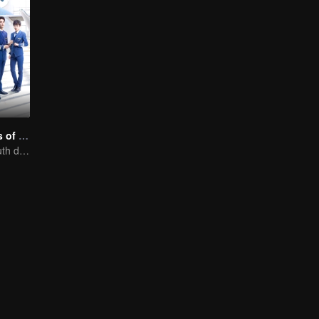
Nine Kilometers of Love
Flight cadets'youth dream-driven journey