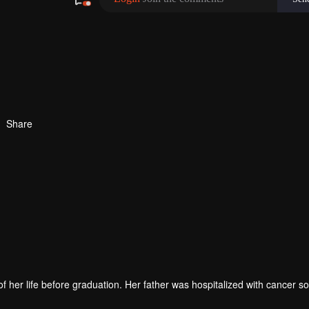
Share
 of her life before graduation. Her father was hospitalized with cancer so
 break up with her boyfriend. All the good imagination about love and fu