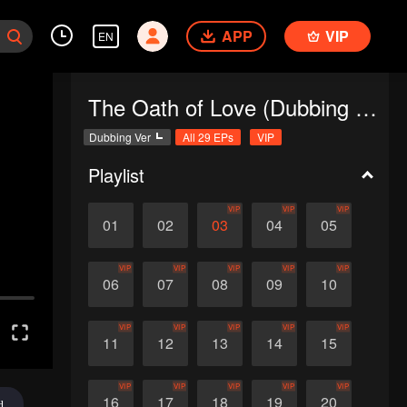
APP
VIP
EN
The Oath of Love (Dubbing Ver.)
Dubbing Ver
All 29 EPs
VIP
Playlist
VIP
VIP
VIP
01
02
03
04
05
VIP
VIP
VIP
VIP
VIP
06
07
08
09
10
VIP
VIP
VIP
VIP
VIP
11
12
13
14
15
VIP
VIP
VIP
VIP
VIP
16
17
18
19
20
d