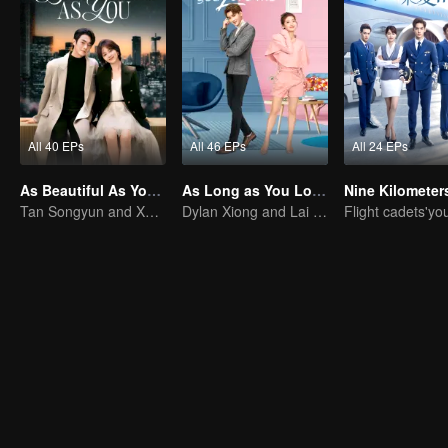
All 40 EPs
All 46 EPs
All 24 EPs
As Beautiful As You (English Ver.)
As Long as You Love Me
Tan Songyun and Xu Kai join forces in the workplace
Dylan Xiong and Lai Yumeng's sweet love story