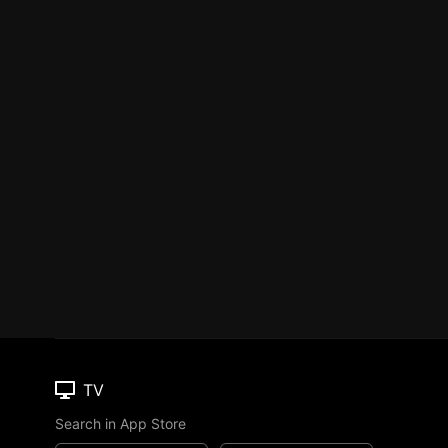
TV
Search in App Store