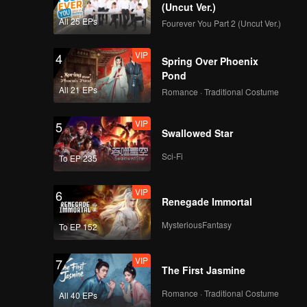
 love, we
(Uncut Ver.)
step.
All 25 EPs
Fourever You Part 2 (Uncut Ver.)
VIP
4
Spring Over Phoenix
Pond
All 21 EPs
Romance · Traditional Costume
VIP
5
Swallowed Star
Sci-Fi
To EP 235
VIP
6
Renegade Immortal
MysteriousFantasy
To EP 152
VIP
7
The First Jasmine
Romance · Traditional Costume
All 40 EPs