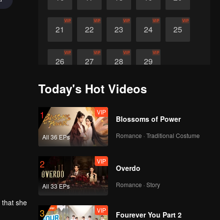
VIP
VIP
VIP
VIP
VIP
21
22
23
24
25
VIP
VIP
VIP
VIP
26
27
28
29
Today's Hot Videos
VIP
1
Blossoms of Power
Romance · Traditional Costume
All 36 EPs
VIP
2
Overdo
Romance · Story
All 33 EPs
 that she
VIP
3
ture life
Fourever You Part 2