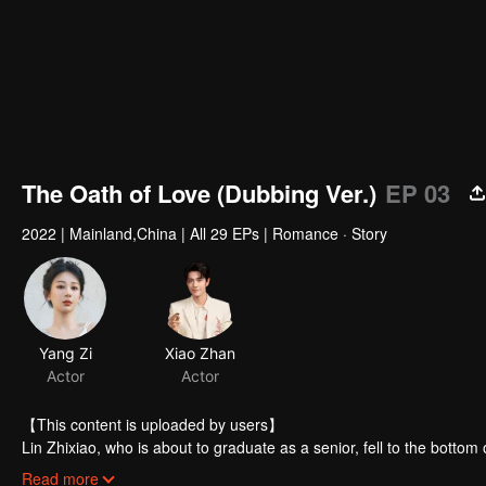
The Oath of Love (Dubbing Ver.)
EP 03
2022
|
Mainland,China
|
All 29 EPs
|
Romance · Story
Yang Zi
Xiao Zhan
Actor
Actor
【This content is uploaded by users】
Lin Zhixiao, who is about to graduate as a senior, fell to the bottom
had to give up her job opportunities in other famous enterprises and
Read more