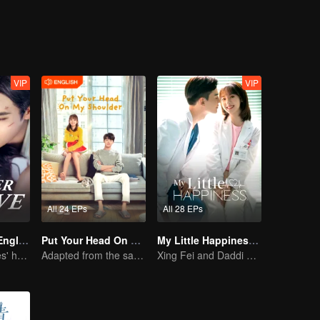
arge of her father, entered the life of Lin Zhixiao. At the beginning of
 and don't believe in love. We met, known and loved each other step by 
VIP
VIP
All 24 EPs
All 28 EPs
Forever Love (English Ver.)
Put Your Head On My Shoulder (Eng Dub)
My Little Happiness (English Ver.)
She is his Achilles' heel and his armor
Adapted from the same novels as "A Love so Beautiful"
Xing Fei and Daddi Tang's sweet love story.