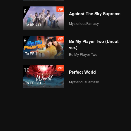
VIP
8
Against The Sky Supreme
MysteriousFantasy
To EP 533
VIP
9
Be My Player Two (Uncut
ver.)
To EP 4
Be My Player Two
VIP
10
Perfect World
MysteriousFantasy
To EP 281