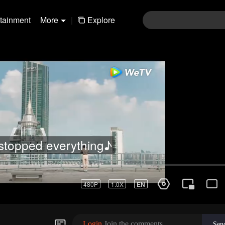
rtainment
More
|
Explore
stopped everything♪
480P
1.0X
EN
Login
Join the comments
Sen