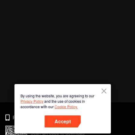
By using the website, you are agreeing to our
Privacy Policy
and the use of cookies in
accordance with our
Cookie Policy.
Phone
Accept
Scan QR code to download