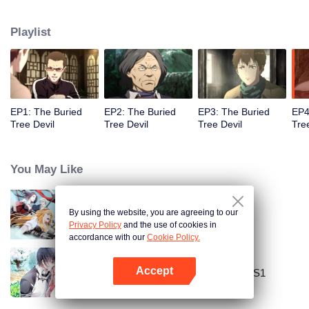
Lao Yang told Wu Xie about his experience in hinterland in Qinling
Mountains three years ago and invited him to explore the ancient relics there
Playlist
again. In Qinling Mountains, they saw giant Zheluo Salmon, splendid
waterfall and amazing divine tree… At the meantime, mysterious Zhang
Qiling was helping Wu Xie secretly.
EP1: The Buried
EP2: The Buried
EP3: The Buried
EP4
Tree Devil
Tree Devil
Tree Devil
Tre
You May Like
By using the website, you are agreeing to our
The King's Avatar
Privacy Policy
and the use of cookies in
accordance with our
Cookie Policy.
Accept
National Husband Bring Home SS1
Open App