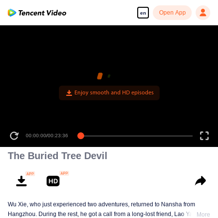
Open App
en
Enjoy smooth and HD episodes
00:00:00
/
00:23:36
The Buried Tree Devil
Wu Xie, who just experienced two adventures, returned to Nansha from
Hangzhou. During the rest, he got a call from a long-lost friend, Lao Yang.
More