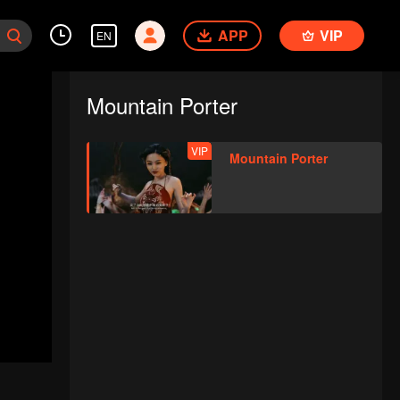
APP
VIP
EN
Mountain Porter
VIP
Mountain Porter