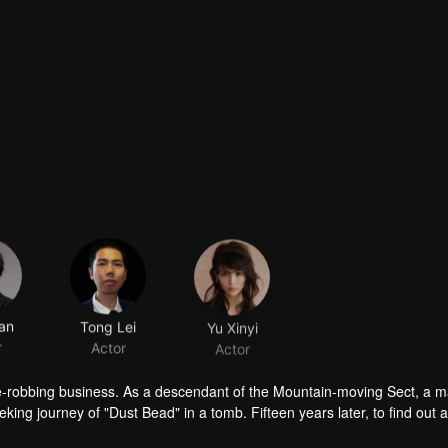
an
Tong Lei
Yu Xinyi
r
Actor
Actor
ave-robbing business. As a descendant of the Mountain-moving Sect, a 
eking journey of "Dust Bead" in a tomb. Fifteen years later, to find out 
sect, Partridge Whistle and his people started a treasure hunt to find t