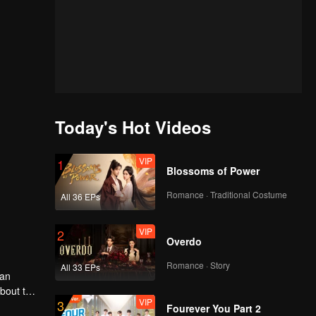
Today's Hot Videos
VIP
1
Blossoms of Power
Romance · Traditional Costume
All 36 EPs
VIP
2
Overdo
Romance · Story
All 33 EPs
man
about the
VIP
3
he dust
Fourever You Part 2