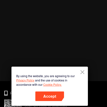
By using the website, you are agreeing to our
Privacy Policy
and the use of cookies in
accordance with our
Cookie Policy.
Phone
Accept
Scan QR code to download