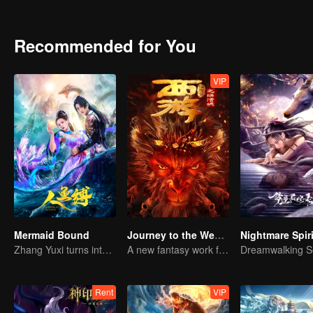
bead. They went through the phantom of a sea of trees, fought off 
the underground palace buried in the abyss of the Bone Clan was gr
Recommended for You
VIP
Mermaid Bound
Journey to the West: The Helltown of Heaven
Zhang Yuxi turns into a fish demon
A new fantasy work from the Journey to the West IP is coming
Rent
VIP