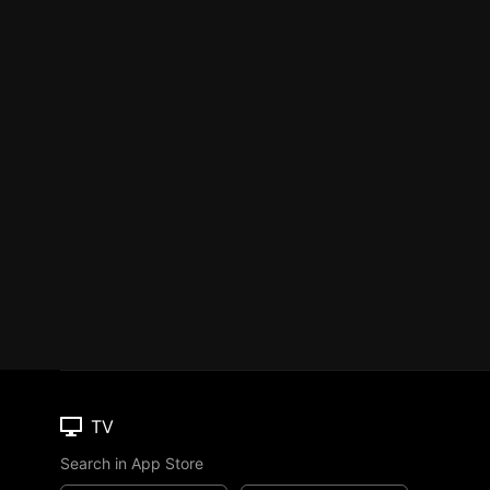
TV
Search in App Store