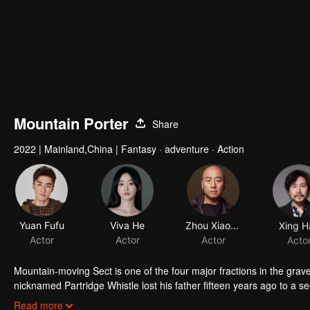
Mountain Porter
Share
2022
|
Mainland,China
|
Fantasy · adventure · Action
Yuan Fufu
Viva He
Zhou Xiaoou
Xing H
Actor
Actor
Actor
Acto
Mountain-moving Sect is one of the four major fractions in the gr
nicknamed Partridge Whistle lost his father fifteen years ago to a se
truth of his father's death and break the thousand-year curse on his 
Read more