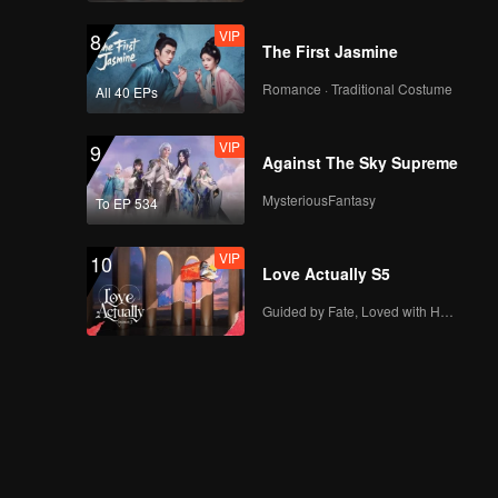
VIP
8
The First Jasmine
Romance · Traditional Costume
All 40 EPs
VIP
9
Against The Sky Supreme
MysteriousFantasy
To EP 534
VIP
10
Love Actually S5
Guided by Fate, Loved with Heart