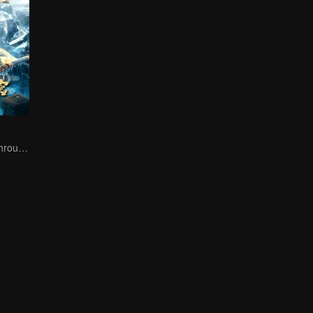
The trio fought through mysterious Kunlun