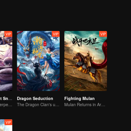
strange beasts and poisonous insects, and cracked layers of fog. The m
adually revealed in front of them.
VIP
VIP
VIP
Nightmare Spirit Snake Record
Dragon Seduction
Fighting Mulan
Dreamwalking Serpent and the Sword Immortal's Past
The Dragon Clan's useless Third Prince strikes back
Mulan Returns in Armor and Wreaks Havoc
VIP