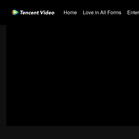
Home
Love in All Forms
Ente