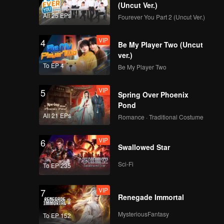
ystery of
(Uncut Ver.)
All 25 EPs
Fourever You Part 2 (Uncut Ver.)
VIP
4
Be My Player Two (Uncut
ver.)
To EP 4
Be My Player Two
VIP
5
Spring Over Phoenix
Pond
All 21 EPs
Romance · Traditional Costume
VIP
6
Swallowed Star
Sci-Fi
To EP 235
VIP
7
Renegade Immortal
MysteriousFantasy
To EP 152