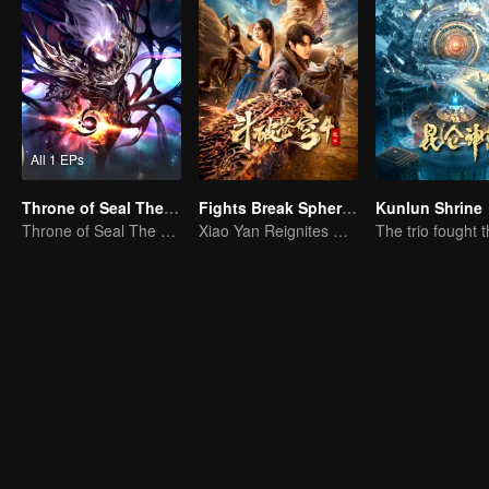
All 1 EPs
Throne of Seal The Movie: The Crownless God
Fights Break Sphere 4
Kunlun Shrine
Throne of Seal The Movie: The Crownless God
Xiao Yan Reignites His Fighting Spirit in the Battle Against Yunlan Sect