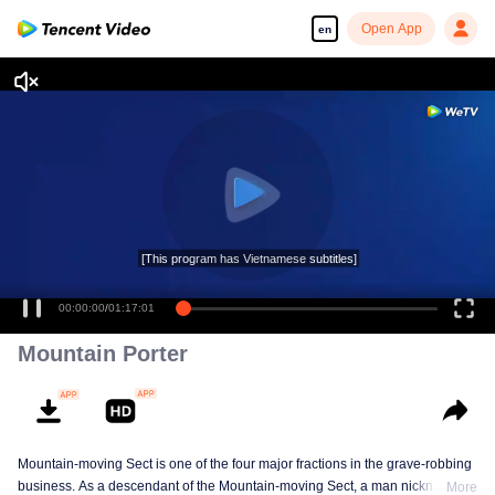
Open App
en
[This program has Vietnamese subtitles]
00:00:00
/
01:17:01
Mountain Porter
Mountain-moving Sect is one of the four major fractions in the grave-robbing
business. As a descendant of the Mountain-moving Sect, a man nicknamed
More