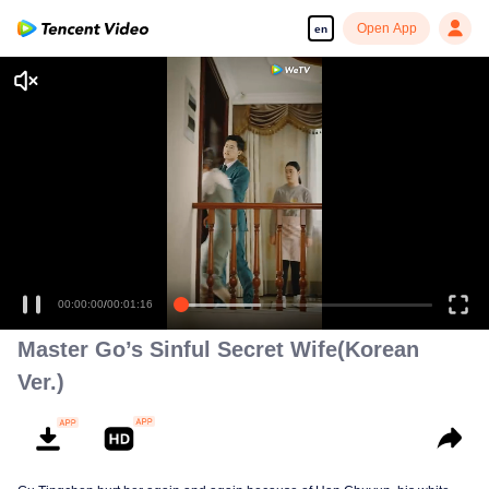
Open App
en
Enjoy smooth and HD episodes
00:00:00
/
00:01:16
Master Go’s Sinful Secret Wife(Korean
Ver.)