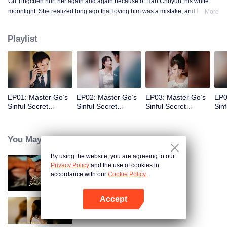
Gu Tingchen hurt her again and again because of Han Chuyun, his white
moonlight. She realized long ago that loving him was a mistake, and loving
More
the world with him was an even bigger mistake. She gambled three years of
her life on an unknown future.
Playlist
EP01: Master Go’s
EP02: Master Go’s
EP03: Master Go’s
EP0
Sinful Secret
Sinful Secret
Sinful Secret
Sinf
Wife(Korean Ver.)
Wife(Korean Ver.)
Wife(Korean Ver.)
Wif
You May Like
By using the website, you are agreeing to our
Privacy Policy
and the use of cookies in
Bound to My Missing Wife
accordance with our
Cookie Policy.
Accept
Open App
Resentment Across Worlds